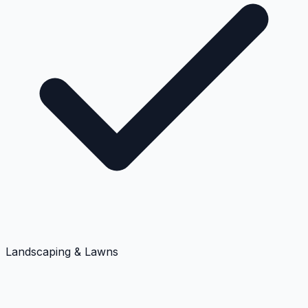
Landscaping & Lawns