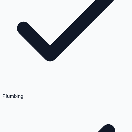
Plumbing