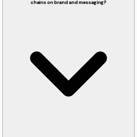
chains on brand and messaging?