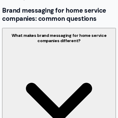
Brand messaging for home service
companies: common questions
What makes brand messaging for home service
companies different?