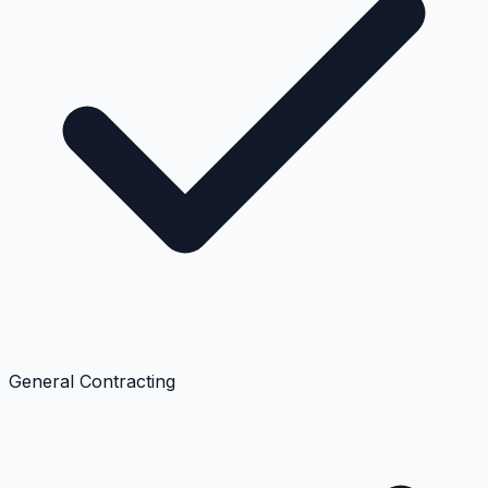
General Contracting