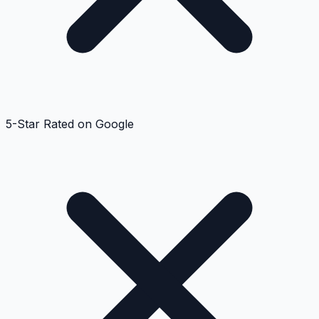
5-Star Rated on Google