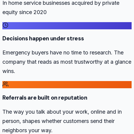
In home service businesses acquired by private
equity since 2020
Decisions happen under stress
Emergency buyers have no time to research. The
company that reads as most trustworthy at a glance
wins.
Referrals are built on reputation
The way you talk about your work, online and in
person, shapes whether customers send their
neighbors your way.