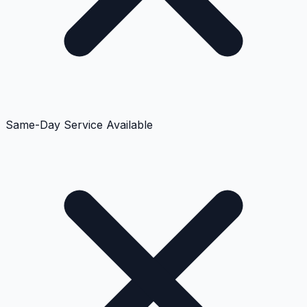
Same-Day Service Available