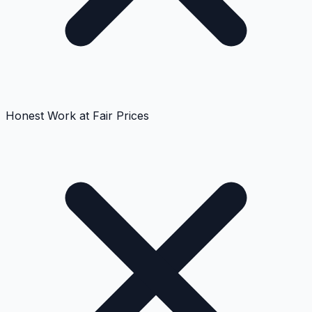
Honest Work at Fair Prices