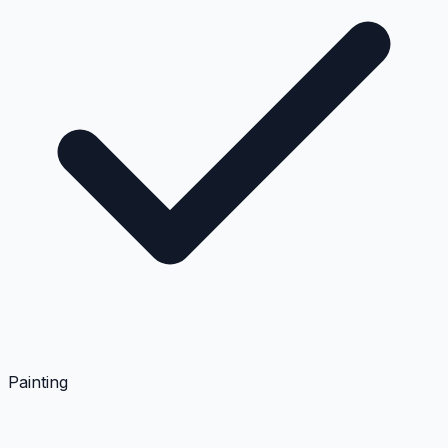
Painting