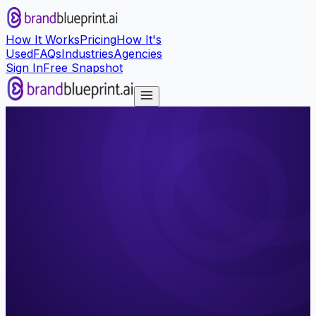
How It Works
Pricing
How It's
Used
FAQs
Industries
Agencies
Sign In
Free Snapshot