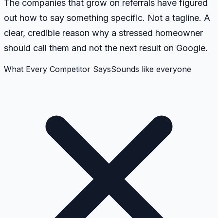
The companies that grow on referrals have figured
out how to say something specific. Not a tagline. A
clear, credible reason why a stressed homeowner
should call them and not the next result on Google.
What Every Competitor Says
Sounds like everyone