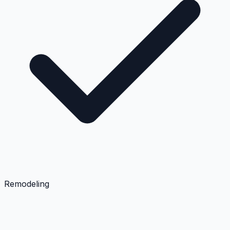
Remodeling