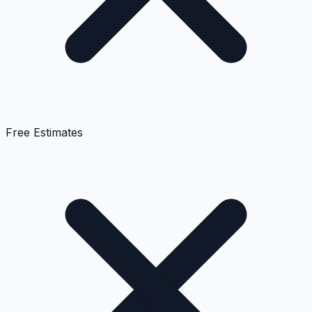
Free Estimates