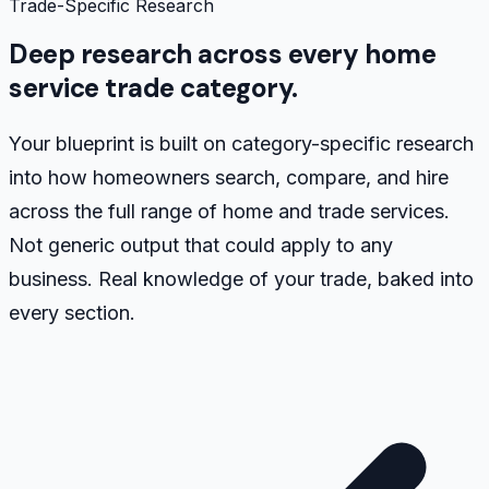
Trade-Specific Research
Deep research across every home
service trade category.
Your blueprint is built on category-specific research
into how homeowners search, compare, and hire
across the full range of home and trade services.
Not generic output that could apply to any
business. Real knowledge of your trade, baked into
every section.