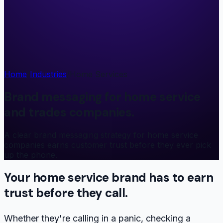
Home
/
Industries
/
Home Services
Brand messaging for home service
and trades companies.
A clear brand messaging strategy for home service
companies earns customer trust before they ever pick
up the phone.
Your home service brand has to
earn
trust
before they call.
Whether they're calling in a panic, checking a