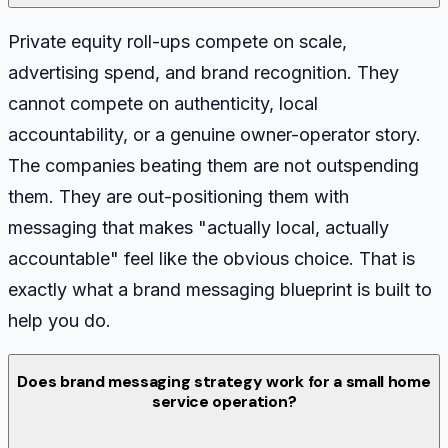
Private equity roll-ups compete on scale,
advertising spend, and brand recognition. They
cannot compete on authenticity, local
accountability, or a genuine owner-operator story.
The companies beating them are not outspending
them. They are out-positioning them with
messaging that makes "actually local, actually
accountable" feel like the obvious choice. That is
exactly what a brand messaging blueprint is built to
help you do.
Does brand messaging strategy work for a small home
service operation?