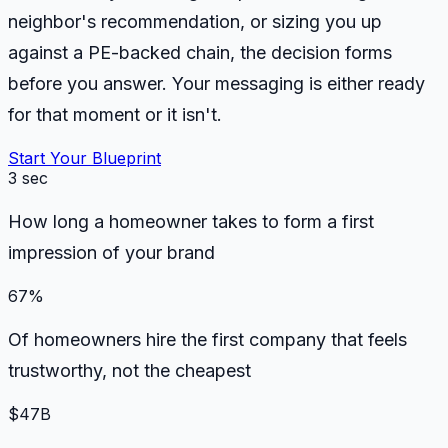
neighbor's recommendation, or sizing you up
against a PE-backed chain, the decision forms
before you answer. Your messaging is either ready
for that moment or it isn't.
Start Your Blueprint
3 sec
How long a homeowner takes to form a first
impression of your brand
67%
Of homeowners hire the first company that feels
trustworthy, not the cheapest
$47B