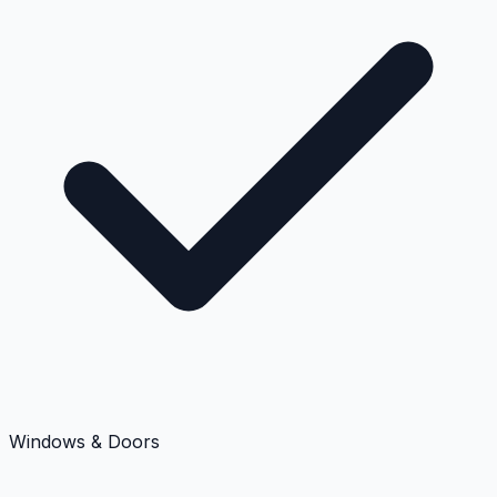
Windows & Doors