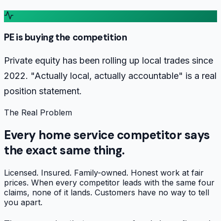
PE is buying the competition
Private equity has been rolling up local trades since
2022. "Actually local, actually accountable" is a real
position statement.
The Real Problem
Every home service competitor says
the exact same thing.
Licensed. Insured. Family-owned. Honest work at fair
prices. When every competitor leads with the same four
claims, none of it lands. Customers have no way to tell
you apart.