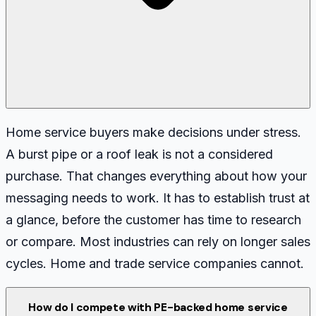
Home service buyers make decisions under stress.
A burst pipe or a roof leak is not a considered
purchase. That changes everything about how your
messaging needs to work. It has to establish trust at
a glance, before the customer has time to research
or compare. Most industries can rely on longer sales
cycles. Home and trade service companies cannot.
How do I compete with PE-backed home service