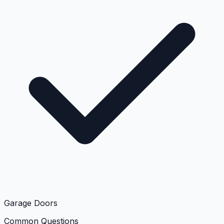
Garage Doors
Common Questions