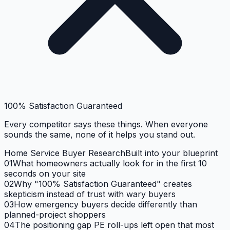
100% Satisfaction Guaranteed
Every competitor says these things. When everyone
sounds the same, none of it helps you stand out.
Home Service Buyer Research
Built into your blueprint
01
What homeowners actually look for in the first 10
seconds on your site
02
Why "100% Satisfaction Guaranteed" creates
skepticism instead of trust with wary buyers
03
How emergency buyers decide differently than
planned-project shoppers
04
The positioning gap PE roll-ups left open that most