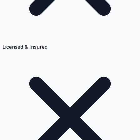
Licensed & Insured