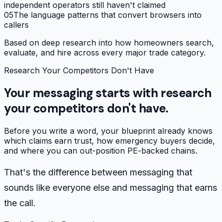
independent operators still haven't claimed
05
The language patterns that convert browsers into
callers
Based on deep research into how homeowners search,
evaluate, and hire across every major trade category.
Research Your Competitors Don't Have
Your messaging starts with research
your competitors don't have.
Before you write a word, your blueprint already knows
which claims earn trust, how emergency buyers decide,
and where you can out-position PE-backed chains.
That's the difference between messaging that
sounds like everyone else and messaging that earns
the call.