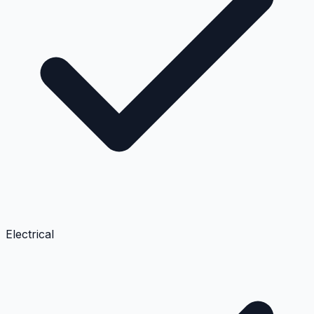
Electrical