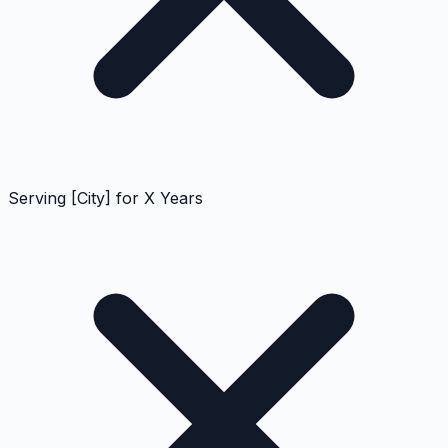
Serving [City] for X Years