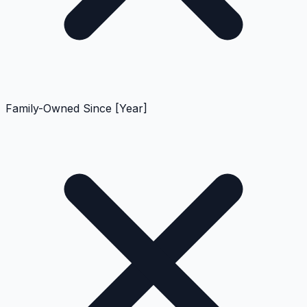
Family-Owned Since [Year]