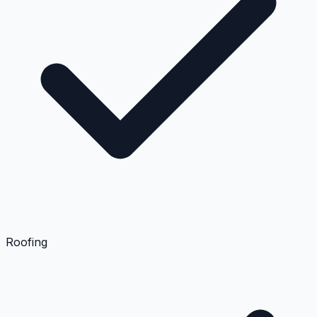
Roofing