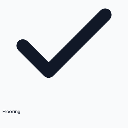
Flooring