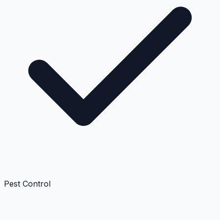
Pest Control