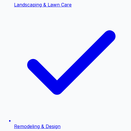
Landscaping & Lawn Care
Remodeling & Design