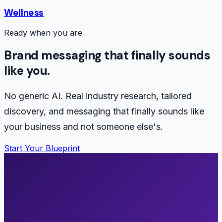
Wellness
Ready when you are
Brand messaging that finally sounds
like you.
No generic AI. Real industry research, tailored
discovery, and messaging that finally sounds like
your business and not someone else's.
Start Your Blueprint