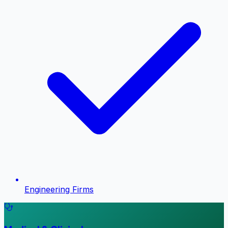
Engineering Firms