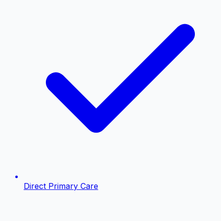
Direct Primary Care