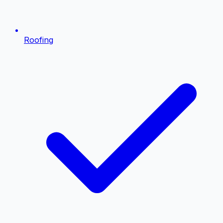
Roofing