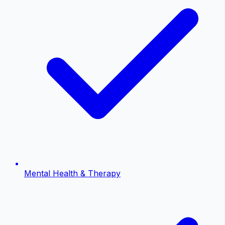
Mental Health & Therapy