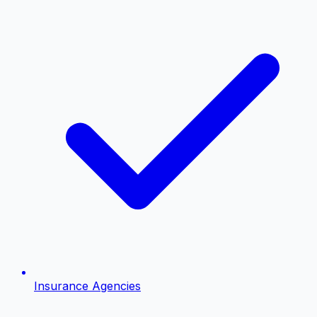
Insurance Agencies