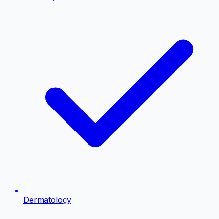
Dermatology