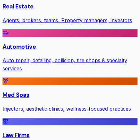
Real Estate
Agents, brokers, teams, Property managers, investors
Automotive
Auto repair, detailing, collision, tire shops & specialty
services
Med Spas
Injectors, aesthetic clinics, wellness-focused practices
Law Firms