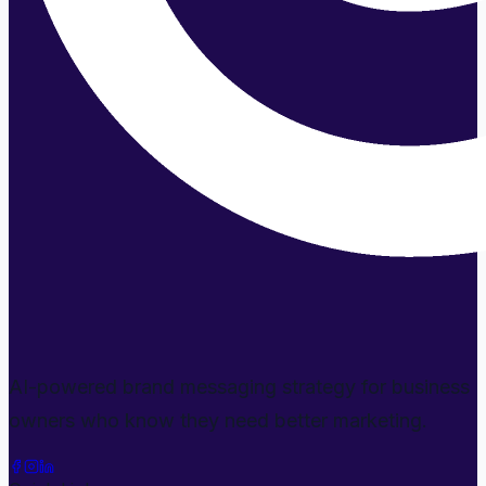
AI-powered brand messaging strategy for business
owners who know they need better marketing.