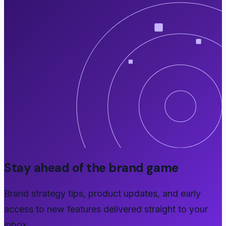
Stay ahead of the brand game
Brand strategy tips, product updates, and early
access to new features delivered straight to your
inbox.