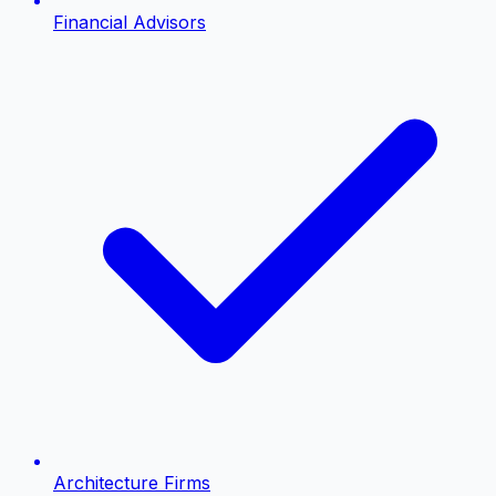
Financial Advisors
Architecture Firms