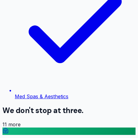
Med Spas & Aesthetics
We don't stop at three.
11
more