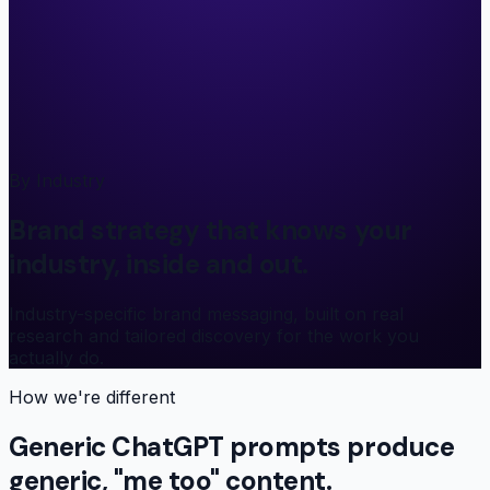
By Industry
Brand strategy that knows your
industry, inside and out.
Industry-specific brand messaging, built on real
research and tailored discovery for the work you
actually do.
How we're different
Generic ChatGPT prompts produce
generic, "me too" content.