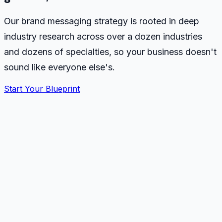
Our brand messaging strategy is rooted in deep
industry research across over a dozen industries
and dozens of specialties, so your business doesn't
sound like everyone else's.
Start Your Blueprint
Industry research library
7 dimensions, applied to every blueprint
Researching
Home & Trade Services