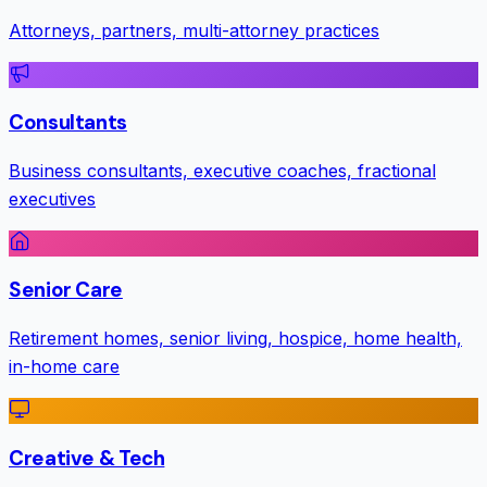
Attorneys, partners, multi-attorney practices
Consultants
Business consultants, executive coaches, fractional
executives
Senior Care
Retirement homes, senior living, hospice, home health,
in-home care
Creative & Tech