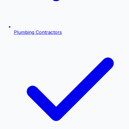
Plumbing Contractors