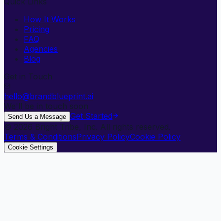
Quick Links
How It Works
Pricing
FAQ
Agencies
Blog
Get in Touch
hello@brandblueprint.ai
We'll be in touch soon
Get Started
Send Us a Message
©
2026
Bright Tribe, Inc. All rights reserved.
Terms & Conditions
Privacy Policy
Cookie Policy
Cookie Settings