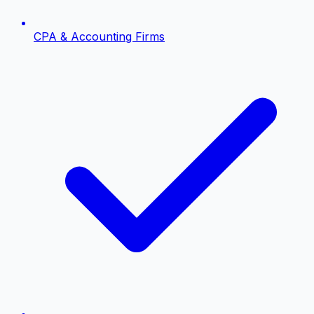
CPA & Accounting Firms