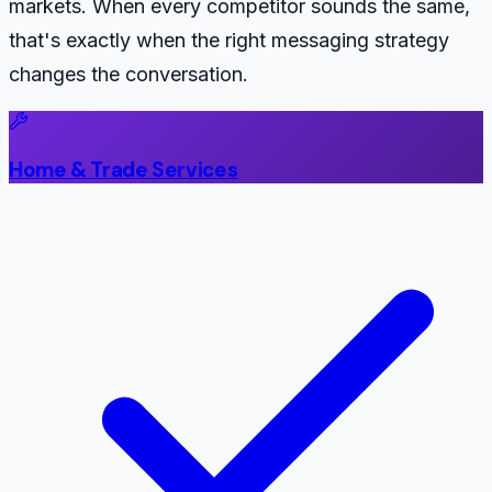
markets. When every competitor sounds the same,
that's exactly when the right messaging strategy
changes the conversation.
Home & Trade Services