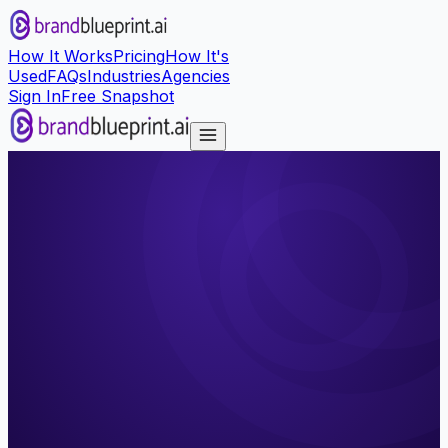
How It Works
Pricing
How It's
Used
FAQs
Industries
Agencies
Sign In
Free Snapshot