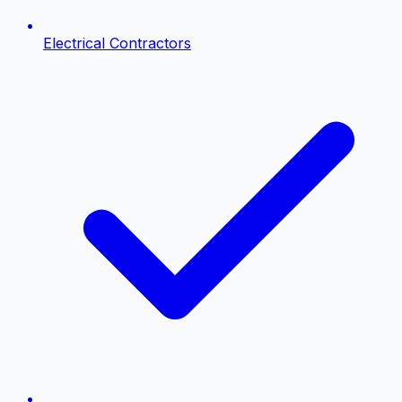
Electrical Contractors