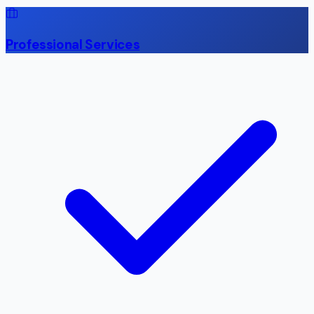
Professional Services