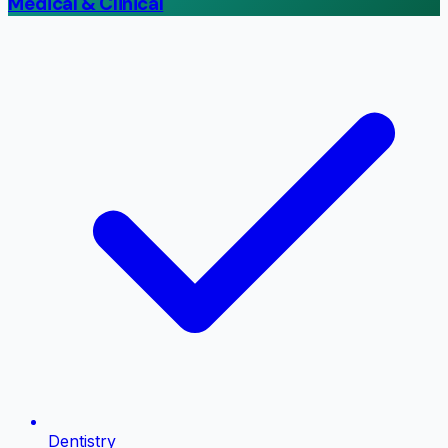
Medical & Clinical
Dentistry