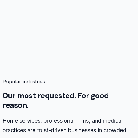
Buyer Psychology & Pain Points
0
%
Industry Buying Journey
0
%
Compliance & Risk Guardrails
0
%
Service & Specialty Vocabulary
0
%
Brand Voice Archetypes
0
%
Content & Topic Intelligence
0
%
Industry-Specific Discovery Questions
0
%
Popular industries
Our most requested. For good
reason.
Home services, professional firms, and medical
practices are trust-driven businesses in crowded