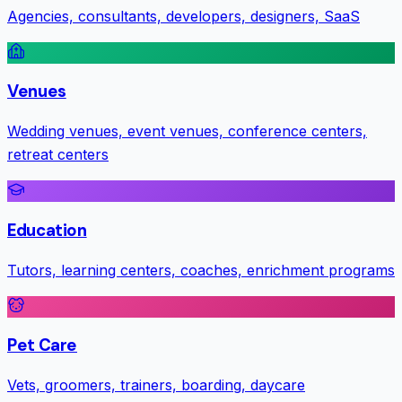
Agencies, consultants, developers, designers, SaaS
Venues
Wedding venues, event venues, conference centers,
retreat centers
Education
Tutors, learning centers, coaches, enrichment programs
Pet Care
Vets, groomers, trainers, boarding, daycare