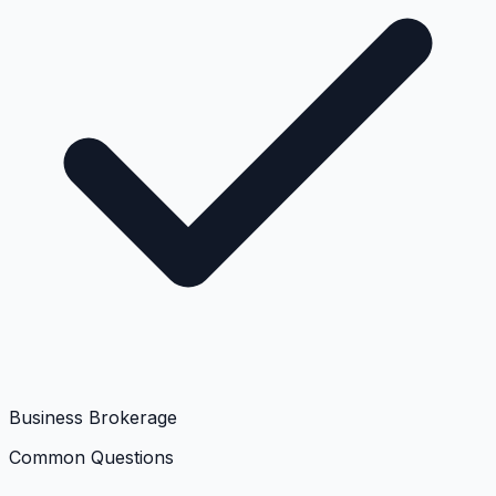
Business Brokerage
Common Questions