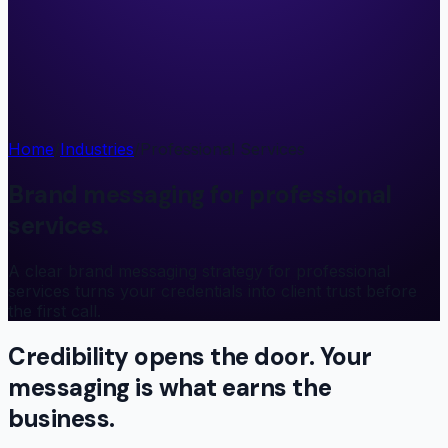
Home
/
Industries
/
Professional Services
Brand messaging for professional
services.
A clear brand messaging strategy for professional
services turns your credentials into client trust before
the first call.
Credibility opens the door. Your
messaging
is what earns the
business.