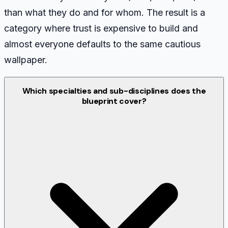
than what they do and for whom. The result is a
category where trust is expensive to build and
almost everyone defaults to the same cautious
wallpaper.
Which specialties and sub-disciplines does the
blueprint cover?