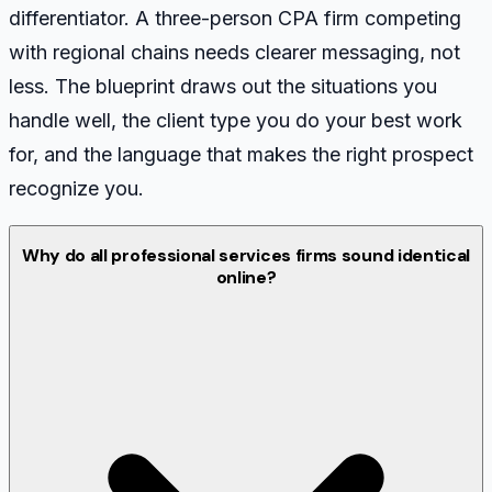
differentiator. A three-person CPA firm competing
with regional chains needs clearer messaging, not
less. The blueprint draws out the situations you
handle well, the client type you do your best work
for, and the language that makes the right prospect
recognize you.
Why do all professional services firms sound identical
online?