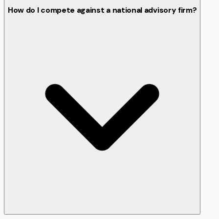
How do I compete against a national advisory firm?