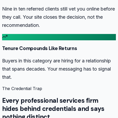
Nine in ten referred clients still vet you online before
they call. Your site closes the decision, not the
recommendation.
Tenure Compounds Like Returns
Buyers in this category are hiring for a relationship
that spans decades. Your messaging has to signal
that.
The Credential Trap
Every professional services firm
hides behind credentials and says
nothing distinct.