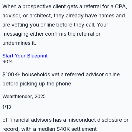
When a prospective client gets a referral for a CPA,
advisor, or architect, they already have names and
are vetting you online before they call. Your
messaging either confirms the referral or
undermines it.
Start Your Blueprint
90%
$100K+ households vet a referred advisor online
before picking up the phone
Wealthtender, 2025
1/13
of financial advisors has a misconduct disclosure on
record, with a median $40K settlement