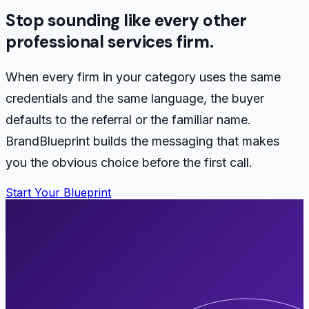
Stop sounding like every other
professional services firm.
When every firm in your category uses the same
credentials and the same language, the buyer
defaults to the referral or the familiar name.
BrandBlueprint builds the messaging that makes
you the obvious choice before the first call.
Start Your Blueprint