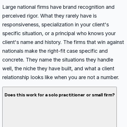
Large national firms have brand recognition and
perceived rigor. What they rarely have is
responsiveness, specialization in your client's
specific situation, or a principal who knows your
client's name and history. The firms that win against
nationals make the right-fit case specific and
concrete. They name the situations they handle
well, the niche they have built, and what a client
relationship looks like when you are not a number.
Does this work for a solo practitioner or small firm?