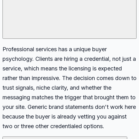
Professional services has a unique buyer
psychology. Clients are hiring a credential, not just a
service, which means the licensing is expected
rather than impressive. The decision comes down to
trust signals, niche clarity, and whether the
messaging matches the trigger that brought them to
your site. Generic brand statements don't work here
because the buyer is already vetting you against
two or three other credentialed options.