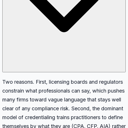
Two reasons. First, licensing boards and regulators
constrain what professionals can say, which pushes
many firms toward vague language that stays well
clear of any compliance risk. Second, the dominant
model of credentialing trains practitioners to define
themselves by what they are (CPA, CFP, AIA) rather