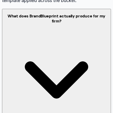
template applied across the bucket.
What does BrandBlueprint actually produce for my
firm?