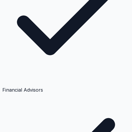
Financial Advisors