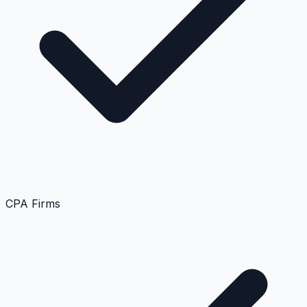
CPA Firms