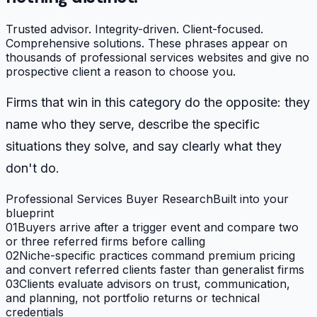
Trusted advisor. Integrity-driven. Client-focused.
Comprehensive solutions. These phrases appear on
thousands of professional services websites and give no
prospective client a reason to choose you.
Firms that win in this category do the opposite: they
name who they serve, describe the specific
situations they solve, and say clearly what they
don't do.
Professional Services Buyer Research
Built into your
blueprint
01
Buyers arrive after a trigger event and compare two
or three referred firms before calling
02
Niche-specific practices command premium pricing
and convert referred clients faster than generalist firms
03
Clients evaluate advisors on trust, communication,
and planning, not portfolio returns or technical
credentials