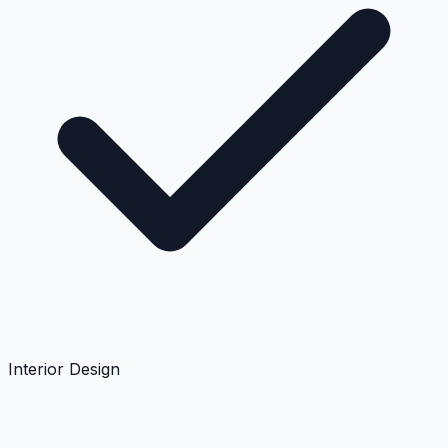
Interior Design