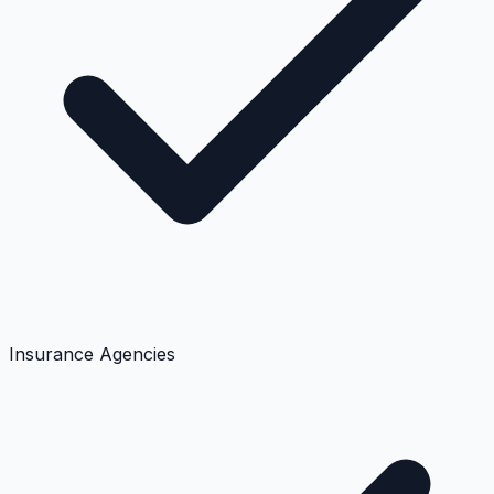
Insurance Agencies