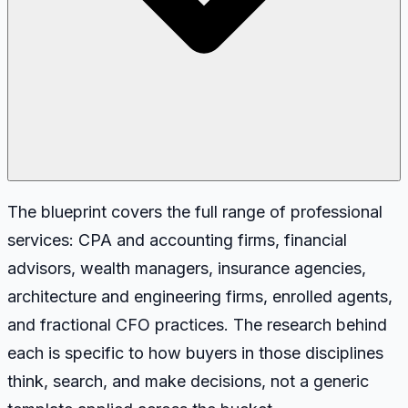
The blueprint covers the full range of professional
services: CPA and accounting firms, financial
advisors, wealth managers, insurance agencies,
architecture and engineering firms, enrolled agents,
and fractional CFO practices. The research behind
each is specific to how buyers in those disciplines
think, search, and make decisions, not a generic