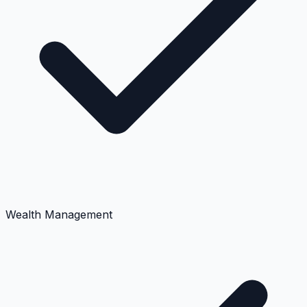
Wealth Management