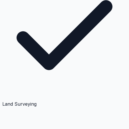
Land Surveying