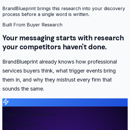
BrandBlueprint brings this research into your discovery
process before a single word is written.
Built From Buyer Research
Your messaging starts with research
your competitors haven't done.
BrandBlueprint already knows how professional
services buyers think, what trigger events bring
them in, and why they mistrust every firm that
sounds the same.
Trigger-Driven Searches
Buyer Behavior