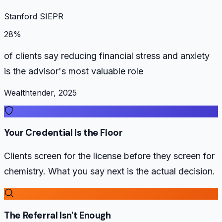
Stanford SIEPR
28%
of clients say reducing financial stress and anxiety
is the advisor's most valuable role
Wealthtender, 2025
Your Credential Is the Floor
Clients screen for the license before they screen for
chemistry. What you say next is the actual decision.
The Referral Isn't Enough