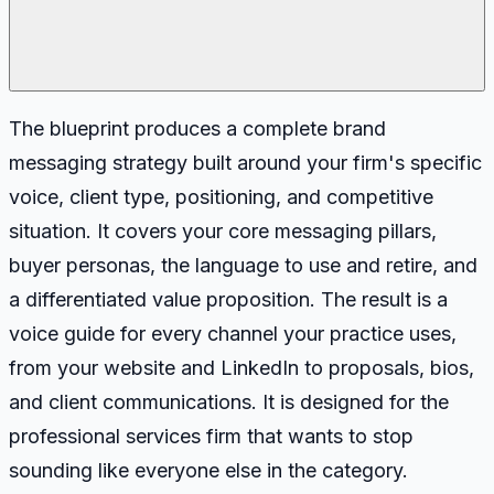
The blueprint produces a complete brand
messaging strategy built around your firm's specific
voice, client type, positioning, and competitive
situation. It covers your core messaging pillars,
buyer personas, the language to use and retire, and
a differentiated value proposition. The result is a
voice guide for every channel your practice uses,
from your website and LinkedIn to proposals, bios,
and client communications. It is designed for the
professional services firm that wants to stop
sounding like everyone else in the category.