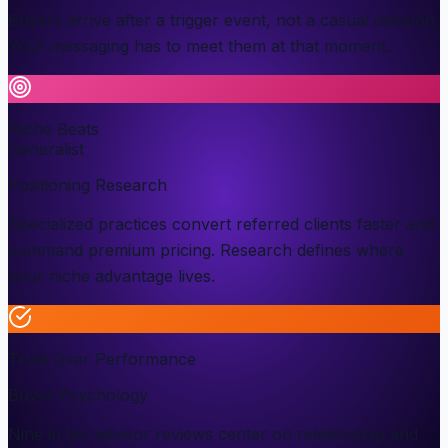
Buyers arrive after a trigger event, not a casual decision.
Your messaging has to meet them at that moment.
Niche Beats
Generalist
Positioning Research
Specialized practices convert referred clients faster and
command premium pricing. Research defines where
your niche advantage lives.
Trust Over Performance
Buyer Psychology
Nine in ten advisor reviews center on relationship and