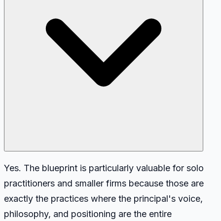
Yes. The blueprint is particularly valuable for solo
practitioners and smaller firms because those are
exactly the practices where the principal's voice,
philosophy, and positioning are the entire