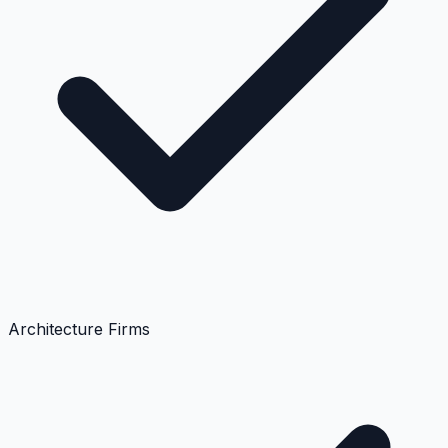
Architecture Firms