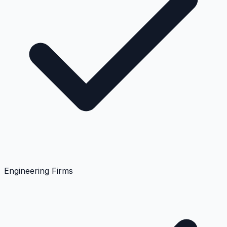
Engineering Firms