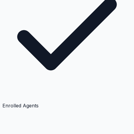
Enrolled Agents