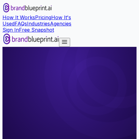
How It Works
Pricing
How It's
Used
FAQs
Industries
Agencies
Sign In
Free Snapshot