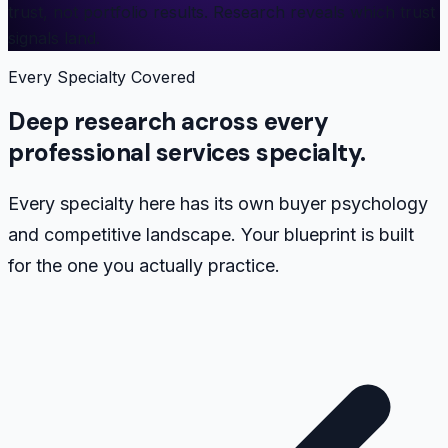
trust, not portfolio results. Research reveals which trust
signals land.
Every Specialty Covered
Deep research across every
professional services specialty.
Every specialty here has its own buyer psychology
and competitive landscape. Your blueprint is built
for the one you actually practice.