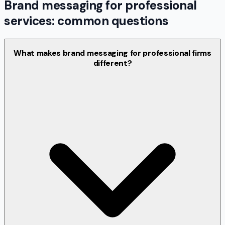
Brand messaging for professional
services: common questions
What makes brand messaging for professional firms
different?