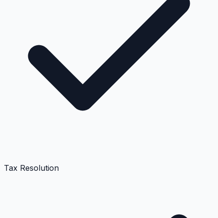
Tax Resolution