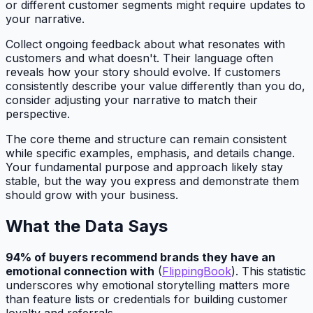
or different customer segments might require updates to
your narrative.
Collect ongoing feedback about what resonates with
customers and what doesn't. Their language often
reveals how your story should evolve. If customers
consistently describe your value differently than you do,
consider adjusting your narrative to match their
perspective.
The core theme and structure can remain consistent
while specific examples, emphasis, and details change.
Your fundamental purpose and approach likely stay
stable, but the way you express and demonstrate them
should grow with your business.
What the Data Says
94% of buyers recommend brands they have an
emotional connection with
(
FlippingBook
). This statistic
underscores why emotional storytelling matters more
than feature lists or credentials for building customer
loyalty and referrals.