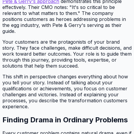
Pete & Gerry's approach
demonstrates this principle
effectively. Their CMO notes: "It's so critical to be
relevant to what matters to them." The company
positions customers as heroes addressing problems in
the egg industry, with Pete & Gerry's serving as their
guide.
Your customers are the protagonists of your brand
story. They face challenges, make difficult decisions, and
work toward better outcomes. Your role is to guide them
through this journey, providing tools, expertise, or
solutions that help them succeed.
This shift in perspective changes everything about how
you tell your story. Instead of talking about your
qualifications or achievements, you focus on customer
challenges and victories. Instead of explaining your
processes, you describe the transformation customers
experience.
Finding Drama in Ordinary Problems
Every customer problem contains natural drama, even if