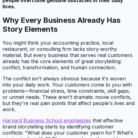
people overcome genuine obstacles in their daily
lives.
Why Every Business Already Has
Story Elements
You might think your accounting practice, local
restaurant, or consulting firm lacks story-worthy
material. But every business that serves real customers
already has the core elements of great storytelling:
conflict, transformation, and human connection.
The conflict isn't always obvious because it's woven
into your daily work. Your customers come to you with
problems—financial stress, time constraints, skill gaps,
or unmet needs. These aren't dramatic movie conflicts,
but they're real pain points that affect people's lives and
work.
Harvard Business School emphasizes
that effective
brand storytelling starts by identifying customer
conflicts: "What does your customer yearn for? What's