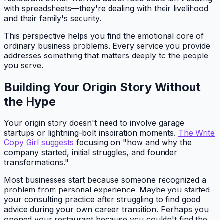
with spreadsheets—they're dealing with their livelihood
and their family's security.
This perspective helps you find the emotional core of
ordinary business problems. Every service you provide
addresses something that matters deeply to the people
you serve.
Building Your Origin Story Without
the Hype
Your origin story doesn't need to involve garage
startups or lightning-bolt inspiration moments.
The Write
Copy Girl suggests
focusing on "how and why the
company started, initial struggles, and founder
transformations."
Most businesses start because someone recognized a
problem from personal experience. Maybe you started
your consulting practice after struggling to find good
advice during your own career transition. Perhaps you
opened your restaurant because you couldn't find the