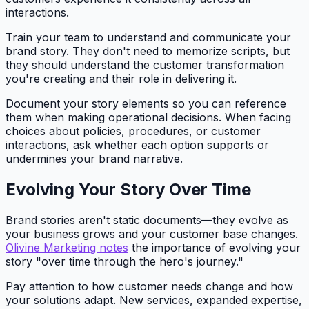
interactions.
Train your team to understand and communicate your
brand story. They don't need to memorize scripts, but
they should understand the customer transformation
you're creating and their role in delivering it.
Document your story elements so you can reference
them when making operational decisions. When facing
choices about policies, procedures, or customer
interactions, ask whether each option supports or
undermines your brand narrative.
Evolving Your Story Over Time
Brand stories aren't static documents—they evolve as
your business grows and your customer base changes.
Olivine Marketing notes
the importance of evolving your
story "over time through the hero's journey."
Pay attention to how customer needs change and how
your solutions adapt. New services, expanded expertise,