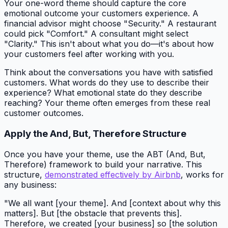
Your one-word theme should capture the core
emotional outcome your customers experience. A
financial advisor might choose "Security." A restaurant
could pick "Comfort." A consultant might select
"Clarity." This isn't about what you do—it's about how
your customers feel after working with you.
Think about the conversations you have with satisfied
customers. What words do they use to describe their
experience? What emotional state do they describe
reaching? Your theme often emerges from these real
customer outcomes.
Apply the And, But, Therefore Structure
Once you have your theme, use the ABT (And, But,
Therefore) framework to build your narrative. This
structure,
demonstrated effectively by Airbnb
, works for
any business:
"We all want [your theme]. And [context about why this
matters]. But [the obstacle that prevents this].
Therefore, we created [your business] so [the solution