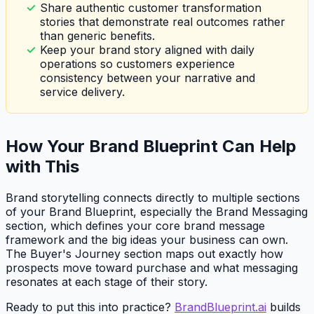
Share authentic customer transformation
stories that demonstrate real outcomes rather
than generic benefits.
Keep your brand story aligned with daily
operations so customers experience
consistency between your narrative and
service delivery.
How Your Brand Blueprint Can Help
with This
Brand storytelling connects directly to multiple sections
of your Brand Blueprint, especially the Brand Messaging
section, which defines your core brand message
framework and the big ideas your business can own.
The Buyer's Journey section maps out exactly how
prospects move toward purchase and what messaging
resonates at each stage of their story.
Ready to put this into practice?
BrandBlueprint.ai
builds