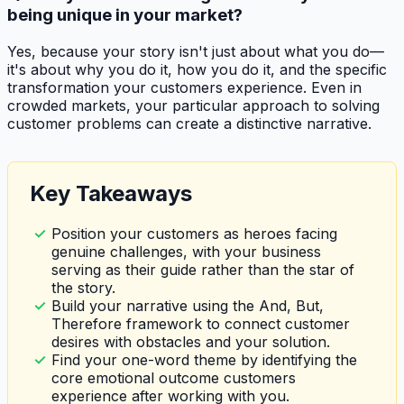
being unique in your market?
Yes, because your story isn't just about what you do—
it's about why you do it, how you do it, and the specific
transformation your customers experience. Even in
crowded markets, your particular approach to solving
customer problems can create a distinctive narrative.
Key Takeaways
Position your customers as heroes facing
genuine challenges, with your business
serving as their guide rather than the star of
the story.
Build your narrative using the And, But,
Therefore framework to connect customer
desires with obstacles and your solution.
Find your one-word theme by identifying the
core emotional outcome customers
experience after working with you.