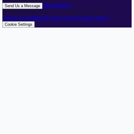
Get Started
Send Us a Message
©
2026
Bright Tribe, Inc. All rights reserved.
Terms & Conditions
Privacy Policy
Cookie Policy
Cookie Settings