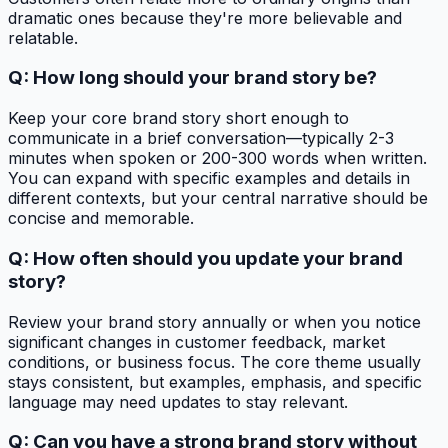
dramatic ones because they're more believable and
relatable.
Q: How long should your brand story be?
Keep your core brand story short enough to
communicate in a brief conversation—typically 2-3
minutes when spoken or 200-300 words when written.
You can expand with specific examples and details in
different contexts, but your central narrative should be
concise and memorable.
Q: How often should you update your brand
story?
Review your brand story annually or when you notice
significant changes in customer feedback, market
conditions, or business focus. The core theme usually
stays consistent, but examples, emphasis, and specific
language may need updates to stay relevant.
Q: Can you have a strong brand story without