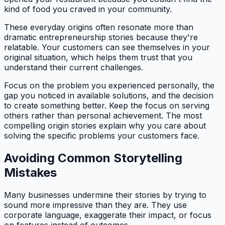
kind of food you craved in your community.
These everyday origins often resonate more than
dramatic entrepreneurship stories because they're
relatable. Your customers can see themselves in your
original situation, which helps them trust that you
understand their current challenges.
Focus on the problem you experienced personally, the
gap you noticed in available solutions, and the decision
to create something better. Keep the focus on serving
others rather than personal achievement. The most
compelling origin stories explain why you care about
solving the specific problems your customers face.
Avoiding Common Storytelling
Mistakes
Many businesses undermine their stories by trying to
sound more impressive than they are. They use
corporate language, exaggerate their impact, or focus