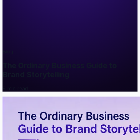
Blog
The Ordinary Business Guide to
Brand Storytelling
9
min read