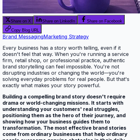
Share on X
Share on LinkedIn
Share on Facebook
Copy Blog URL
Brand Messaging
Marketing Strategy
Every business has a story worth telling, even if it
doesn't feel that way. When you're running a service
firm, retail shop, or professional practice, authentic
brand storytelling can feel impossible. You're not
disrupting industries or changing the world—you're
solving everyday problems for real people. But that's
exactly what makes your story powerful.
Building a compelling brand story doesn't require
drama or world-changing missions. It starts with
understanding your customers' real struggles,
positioning them as the hero of their journey, and
showing how your business guides them to
transformation. The most effective brand stories
come from ordinary businesses that help ordinary