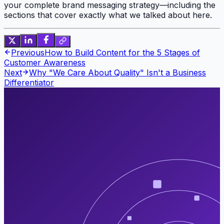
your complete brand messaging strategy—including the
sections that cover exactly what we talked about here.
Previous
How to Build Content for the 5 Stages of
Customer Awareness
Next
Why "We Care About Quality" Isn't a Business
Differentiator