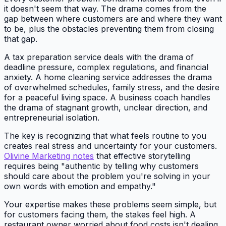
it doesn't seem that way. The drama comes from the
gap between where customers are and where they want
to be, plus the obstacles preventing them from closing
that gap.
A tax preparation service deals with the drama of
deadline pressure, complex regulations, and financial
anxiety. A home cleaning service addresses the drama
of overwhelmed schedules, family stress, and the desire
for a peaceful living space. A business coach handles
the drama of stagnant growth, unclear direction, and
entrepreneurial isolation.
The key is recognizing that what feels routine to you
creates real stress and uncertainty for your customers.
Olivine Marketing notes
that effective storytelling
requires being "authentic by telling why customers
should care about the problem you're solving in your
own words with emotion and empathy."
Your expertise makes these problems seem simple, but
for customers facing them, the stakes feel high. A
restaurant owner worried about food costs isn't dealing