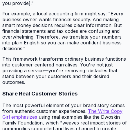
you provide]."
For example, a local accounting firm might say: "Every
business owner wants financial security. And making
smart money decisions requires clear information. But
financial statements and tax codes are confusing and
overwhelming. Therefore, we translate your numbers
into plain English so you can make confident business
decisions."
This framework transforms ordinary business functions
into customer-centered narratives. You're not just
providing a service—you're removing obstacles that
stand between your customers and their desired
outcomes.
Share Real Customer Stories
The most powerful element of your brand story comes
from authentic customer experiences.
The Write Copy
Girl emphasizes
using real examples like the Dwoskin
Family Foundation, which "weaves real impact stories of
communities supported and lives changed to create