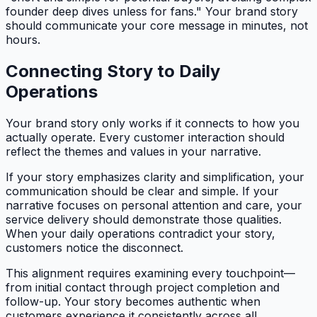
founder deep dives unless for fans." Your brand story
should communicate your core message in minutes, not
hours.
Connecting Story to Daily
Operations
Your brand story only works if it connects to how you
actually operate. Every customer interaction should
reflect the themes and values in your narrative.
If your story emphasizes clarity and simplification, your
communication should be clear and simple. If your
narrative focuses on personal attention and care, your
service delivery should demonstrate those qualities.
When your daily operations contradict your story,
customers notice the disconnect.
This alignment requires examining every touchpoint—
from initial contact through project completion and
follow-up. Your story becomes authentic when
customers experience it consistently across all