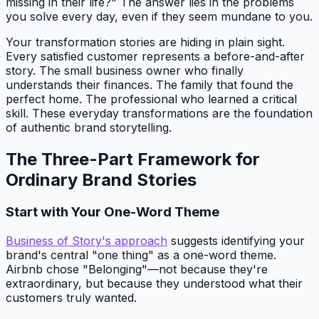
missing in their life?" The answer lies in the problems
you solve every day, even if they seem mundane to you.
Your transformation stories are hiding in plain sight.
Every satisfied customer represents a before-and-after
story. The small business owner who finally
understands their finances. The family that found the
perfect home. The professional who learned a critical
skill. These everyday transformations are the foundation
of authentic brand storytelling.
The Three-Part Framework for
Ordinary Brand Stories
Start with Your One-Word Theme
Business of Story's approach
suggests identifying your
brand's central "one thing" as a one-word theme.
Airbnb chose "Belonging"—not because they're
extraordinary, but because they understood what their
customers truly wanted.