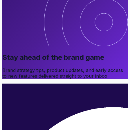
Stay ahead of the brand game
Brand strategy tips, product updates, and early access
to new features delivered straight to your inbox.