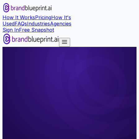
How It Works
Pricing
How It's
Used
FAQs
Industries
Agencies
Sign In
Free Snapshot