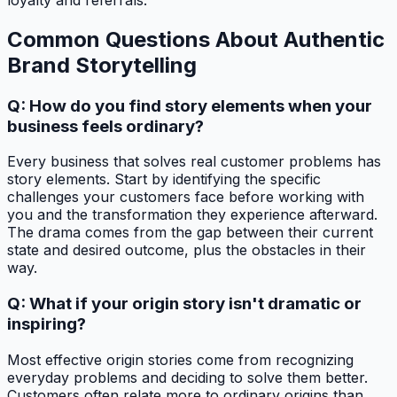
Common Questions About Authentic
Brand Storytelling
Q: How do you find story elements when your
business feels ordinary?
Every business that solves real customer problems has
story elements. Start by identifying the specific
challenges your customers face before working with
you and the transformation they experience afterward.
The drama comes from the gap between their current
state and desired outcome, plus the obstacles in their
way.
Q: What if your origin story isn't dramatic or
inspiring?
Most effective origin stories come from recognizing
everyday problems and deciding to solve them better.
Customers often relate more to ordinary origins than