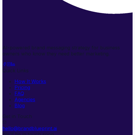
AI-powered brand messaging strategy for business
owners who know they need better marketing.
Quick Links
How It Works
Pricing
FAQ
Agencies
Blog
Get in Touch
hello@brandblueprint.ai
We'll be in touch soon