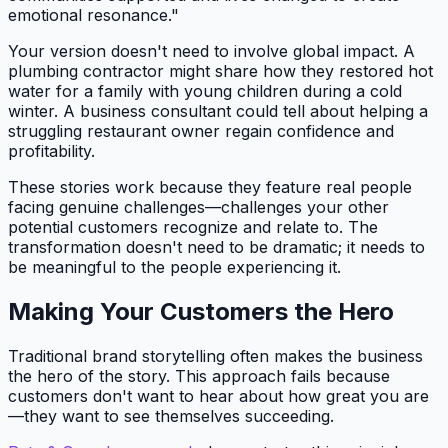
emotional resonance."
Your version doesn't need to involve global impact. A
plumbing contractor might share how they restored hot
water for a family with young children during a cold
winter. A business consultant could tell about helping a
struggling restaurant owner regain confidence and
profitability.
These stories work because they feature real people
facing genuine challenges—challenges your other
potential customers recognize and relate to. The
transformation doesn't need to be dramatic; it needs to
be meaningful to the people experiencing it.
Making Your Customers the Hero
Traditional brand storytelling often makes the business
the hero of the story. This approach fails because
customers don't want to hear about how great you are
—they want to see themselves succeeding.