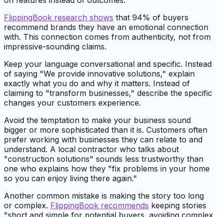
on features instead of outcomes.
FlippingBook research shows
that 94% of buyers
recommend brands they have an emotional connection
with. This connection comes from authenticity, not from
impressive-sounding claims.
Keep your language conversational and specific. Instead
of saying "We provide innovative solutions," explain
exactly what you do and why it matters. Instead of
claiming to "transform businesses," describe the specific
changes your customers experience.
Avoid the temptation to make your business sound
bigger or more sophisticated than it is. Customers often
prefer working with businesses they can relate to and
understand. A local contractor who talks about
"construction solutions" sounds less trustworthy than
one who explains how they "fix problems in your home
so you can enjoy living there again."
Another common mistake is making the story too long
or complex.
FlippingBook recommends
keeping stories
"short and simple for potential buyers, avoiding complex