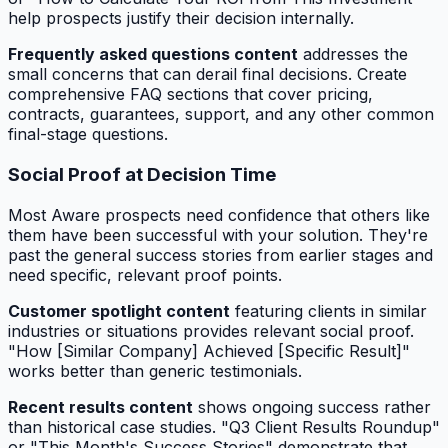
help prospects justify their decision internally.
Frequently asked questions content
addresses the
small concerns that can derail final decisions. Create
comprehensive FAQ sections that cover pricing,
contracts, guarantees, support, and any other common
final-stage questions.
Social Proof at Decision Time
Most Aware prospects need confidence that others like
them have been successful with your solution. They're
past the general success stories from earlier stages and
need specific, relevant proof points.
Customer spotlight content
featuring clients in similar
industries or situations provides relevant social proof.
"How [Similar Company] Achieved [Specific Result]"
works better than generic testimonials.
Recent results content
shows ongoing success rather
than historical case studies. "Q3 Client Results Roundup"
or "This Month's Success Stories" demonstrate that