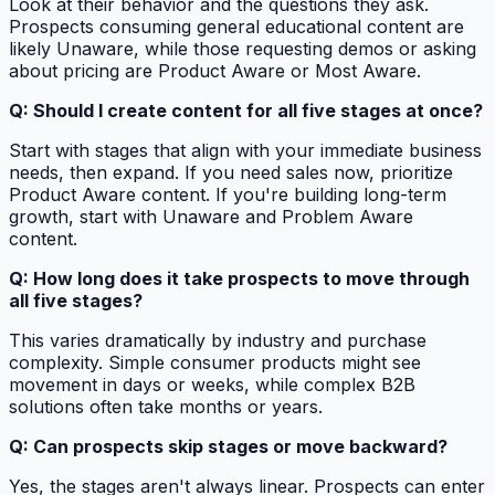
Look at their behavior and the questions they ask.
Prospects consuming general educational content are
likely Unaware, while those requesting demos or asking
about pricing are Product Aware or Most Aware.
Q: Should I create content for all five stages at once?
Start with stages that align with your immediate business
needs, then expand. If you need sales now, prioritize
Product Aware content. If you're building long-term
growth, start with Unaware and Problem Aware
content.
Q: How long does it take prospects to move through
all five stages?
This varies dramatically by industry and purchase
complexity. Simple consumer products might see
movement in days or weeks, while complex B2B
solutions often take months or years.
Q: Can prospects skip stages or move backward?
Yes, the stages aren't always linear. Prospects can enter