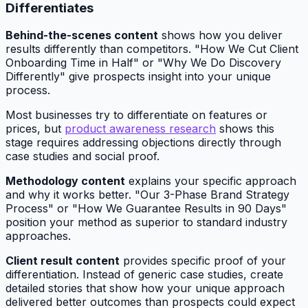
Differentiates
Behind-the-scenes content
shows how you deliver
results differently than competitors. "How We Cut Client
Onboarding Time in Half" or "Why We Do Discovery
Differently" give prospects insight into your unique
process.
Most businesses try to differentiate on features or
prices, but
product awareness research
shows this
stage requires addressing objections directly through
case studies and social proof.
Methodology content
explains your specific approach
and why it works better. "Our 3-Phase Brand Strategy
Process" or "How We Guarantee Results in 90 Days"
position your method as superior to standard industry
approaches.
Client result content
provides specific proof of your
differentiation. Instead of generic case studies, create
detailed stories that show how your unique approach
delivered better outcomes than prospects could expect