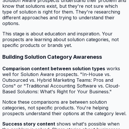
Solution Aware prospects understand their problem and
know that solutions exist, but they're not sure which
type of solution is right for them. They're researching
different approaches and trying to understand their
options.
This stage is about education and inspiration. Your
prospects are learning about solution categories, not
specific products or brands yet.
Building Solution Category Awareness
Comparison content between solution types
works
well for Solution Aware prospects. "In-House vs.
Outsourced vs. Hybrid Marketing Teams: Pros and
Cons" or "Traditional Accounting Software vs. Cloud-
Based Solutions: What's Right for Your Business."
Notice these comparisons are between solution
categories, not specific products. You're helping
prospects understand their options at the category level.
Success story content
shows what's possible when