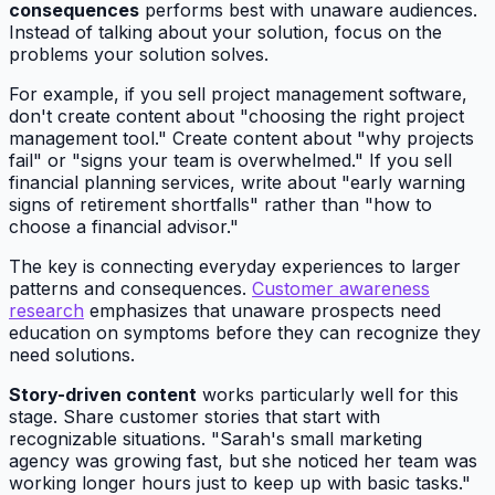
consequences
performs best with unaware audiences.
Instead of talking about your solution, focus on the
problems your solution solves.
For example, if you sell project management software,
don't create content about "choosing the right project
management tool." Create content about "why projects
fail" or "signs your team is overwhelmed." If you sell
financial planning services, write about "early warning
signs of retirement shortfalls" rather than "how to
choose a financial advisor."
The key is connecting everyday experiences to larger
patterns and consequences.
Customer awareness
research
emphasizes that unaware prospects need
education on symptoms before they can recognize they
need solutions.
Story-driven content
works particularly well for this
stage. Share customer stories that start with
recognizable situations. "Sarah's small marketing
agency was growing fast, but she noticed her team was
working longer hours just to keep up with basic tasks."