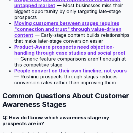
untapped market
— Most businesses miss their
biggest opportunity by only targeting late-stage
prospects
Moving customers between stages requires
"connection and trust" through value-driven
content
— Early-stage content builds relationships
that make later-stage conversion easier
Product-Aware prospects need objection-
handling through case studies and social proof
— Generic feature comparisons aren't enough at
this competitive stage
People convert on their own timeline, not yours
— Rushing prospects through stages reduces
conversion rates rather than improving them
Common Questions About Customer
Awareness Stages
Q: How do I know which awareness stage my
prospects are in?