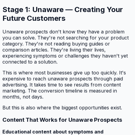
Stage 1: Unaware — Creating Your
Future Customers
Unaware prospects don't know they have a problem
you can solve. They're not searching for your product
category. They're not reading buying guides or
comparison articles. They're living their lives,
experiencing symptoms or challenges they haven't yet
connected to a solution.
This is where most businesses give up too quickly. It's
expensive to reach unaware prospects through paid
advertising. It takes time to see results from content
marketing. The conversion timeline is measured in
months, not days.
But this is also where the biggest opportunities exist.
Content That Works for Unaware Prospects
Educational content about symptoms and