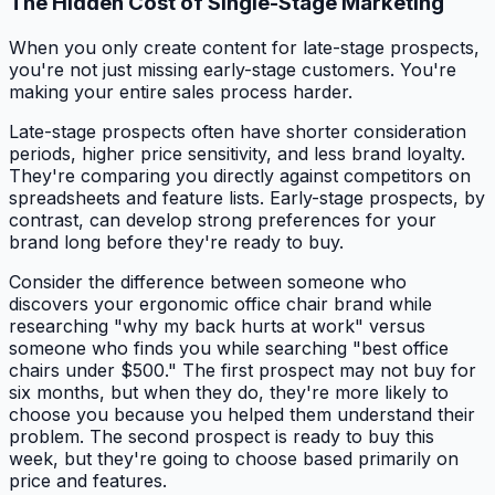
The Hidden Cost of Single-Stage Marketing
When you only create content for late-stage prospects,
you're not just missing early-stage customers. You're
making your entire sales process harder.
Late-stage prospects often have shorter consideration
periods, higher price sensitivity, and less brand loyalty.
They're comparing you directly against competitors on
spreadsheets and feature lists. Early-stage prospects, by
contrast, can develop strong preferences for your
brand long before they're ready to buy.
Consider the difference between someone who
discovers your ergonomic office chair brand while
researching "why my back hurts at work" versus
someone who finds you while searching "best office
chairs under $500." The first prospect may not buy for
six months, but when they do, they're more likely to
choose you because you helped them understand their
problem. The second prospect is ready to buy this
week, but they're going to choose based primarily on
price and features.