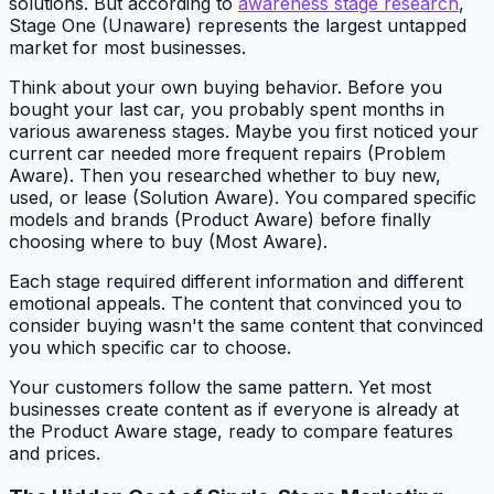
solutions. But according to
awareness stage research
,
Stage One (Unaware) represents the largest untapped
market for most businesses.
Think about your own buying behavior. Before you
bought your last car, you probably spent months in
various awareness stages. Maybe you first noticed your
current car needed more frequent repairs (Problem
Aware). Then you researched whether to buy new,
used, or lease (Solution Aware). You compared specific
models and brands (Product Aware) before finally
choosing where to buy (Most Aware).
Each stage required different information and different
emotional appeals. The content that convinced you to
consider buying wasn't the same content that convinced
you which specific car to choose.
Your customers follow the same pattern. Yet most
businesses create content as if everyone is already at
the Product Aware stage, ready to compare features
and prices.