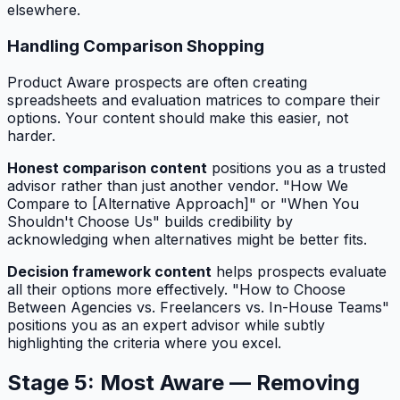
elsewhere.
Handling Comparison Shopping
Product Aware prospects are often creating
spreadsheets and evaluation matrices to compare their
options. Your content should make this easier, not
harder.
Honest comparison content
positions you as a trusted
advisor rather than just another vendor. "How We
Compare to [Alternative Approach]" or "When You
Shouldn't Choose Us" builds credibility by
acknowledging when alternatives might be better fits.
Decision framework content
helps prospects evaluate
all their options more effectively. "How to Choose
Between Agencies vs. Freelancers vs. In-House Teams"
positions you as an expert advisor while subtly
highlighting the criteria where you excel.
Stage 5: Most Aware — Removing