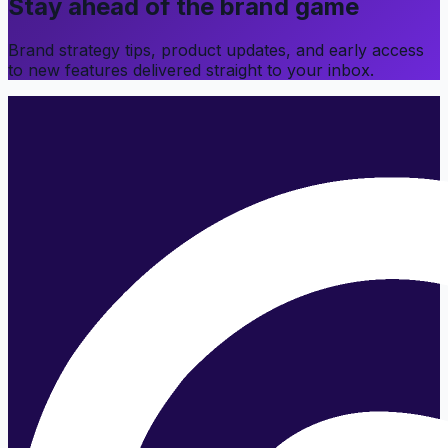
Stay ahead of the brand game
Brand strategy tips, product updates, and early access
to new features delivered straight to your inbox.