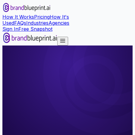
How It Works
Pricing
How It's
Used
FAQs
Industries
Agencies
Sign In
Free Snapshot