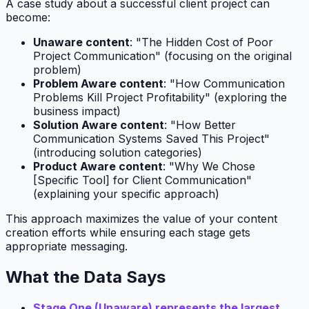
A case study about a successful client project can
become:
Unaware content
: "The Hidden Cost of Poor
Project Communication" (focusing on the original
problem)
Problem Aware content
: "How Communication
Problems Kill Project Profitability" (exploring the
business impact)
Solution Aware content
: "How Better
Communication Systems Saved This Project"
(introducing solution categories)
Product Aware content
: "Why We Chose
[Specific Tool] for Client Communication"
(explaining your specific approach)
This approach maximizes the value of your content
creation efforts while ensuring each stage gets
appropriate messaging.
What the Data Says
Stage One (Unaware) represents the largest