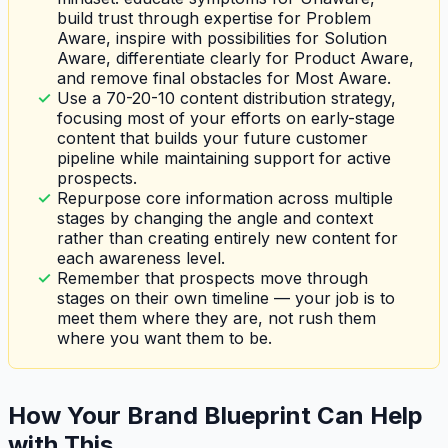
build trust through expertise for Problem
Aware, inspire with possibilities for Solution
Aware, differentiate clearly for Product Aware,
and remove final obstacles for Most Aware.
Use a 70-20-10 content distribution strategy,
focusing most of your efforts on early-stage
content that builds your future customer
pipeline while maintaining support for active
prospects.
Repurpose core information across multiple
stages by changing the angle and context
rather than creating entirely new content for
each awareness level.
Remember that prospects move through
stages on their own timeline — your job is to
meet them where they are, not rush them
where you want them to be.
How Your Brand Blueprint Can Help
with This