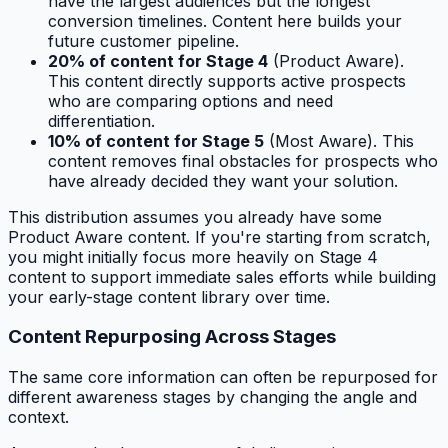
have the largest audiences but the longest
conversion timelines. Content here builds your
future customer pipeline.
20% of content for Stage 4
(Product Aware).
This content directly supports active prospects
who are comparing options and need
differentiation.
10% of content for Stage 5
(Most Aware). This
content removes final obstacles for prospects who
have already decided they want your solution.
This distribution assumes you already have some
Product Aware content. If you're starting from scratch,
you might initially focus more heavily on Stage 4
content to support immediate sales efforts while building
your early-stage content library over time.
Content Repurposing Across Stages
The same core information can often be repurposed for
different awareness stages by changing the angle and
context.