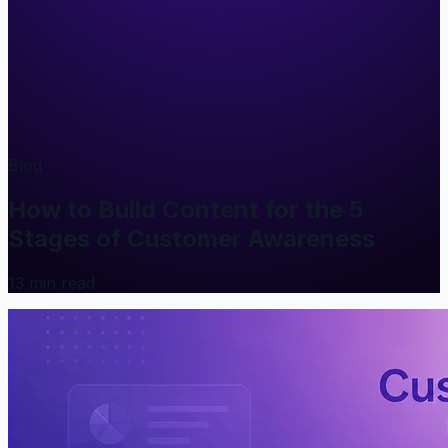
Blog
How to Build Content for the 5
Stages of Customer Awareness
13
min read