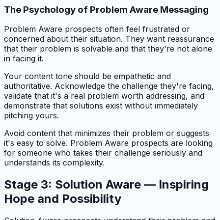
The Psychology of Problem Aware Messaging
Problem Aware prospects often feel frustrated or
concerned about their situation. They want reassurance
that their problem is solvable and that they're not alone
in facing it.
Your content tone should be empathetic and
authoritative. Acknowledge the challenge they're facing,
validate that it's a real problem worth addressing, and
demonstrate that solutions exist without immediately
pitching yours.
Avoid content that minimizes their problem or suggests
it's easy to solve. Problem Aware prospects are looking
for someone who takes their challenge seriously and
understands its complexity.
Stage 3: Solution Aware — Inspiring
Hope and Possibility