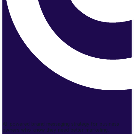
AI-powered brand messaging strategy for business
owners who know they need better marketing.