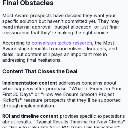
Final Obstacles
Most Aware prospects have decided they want your
specific solution but haven't committed yet. They may
need internal approval, budget allocation, or just final
reassurance that they're making the right choice.
According to
conversion tactics research
, the Most-
Aware stage benefits from incentives, discounts, and
deals, but content still plays an important role in
addressing final hesitations.
Content That Closes the Deal
Implementation content
addresses concerns about
what happens after purchase. "What to Expect in Your
First 30 Days" or "How We Ensure Smooth Project
Kickoffs" reassure prospects that they'll be supported
through implementation.
ROI and timeline content
provides specific expectations
about results. "Typical Results Timeline for New Clients"
or "How to Calculate Your ROI from This Investment"