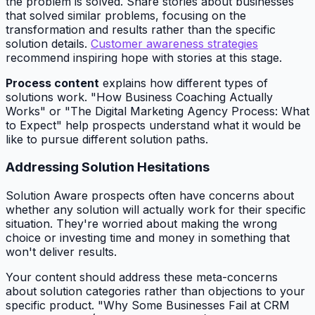
the problem is solved. Share stories about businesses
that solved similar problems, focusing on the
transformation and results rather than the specific
solution details.
Customer awareness strategies
recommend inspiring hope with stories at this stage.
Process content
explains how different types of
solutions work. "How Business Coaching Actually
Works" or "The Digital Marketing Agency Process: What
to Expect" help prospects understand what it would be
like to pursue different solution paths.
Addressing Solution Hesitations
Solution Aware prospects often have concerns about
whether any solution will actually work for their specific
situation. They're worried about making the wrong
choice or investing time and money in something that
won't deliver results.
Your content should address these meta-concerns
about solution categories rather than objections to your
specific product. "Why Some Businesses Fail at CRM