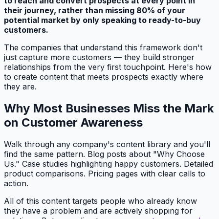
to reach and convert prospects at every point in
their journey, rather than missing 80% of your
potential market by only speaking to ready-to-buy
customers.
The companies that understand this framework don't
just capture more customers — they build stronger
relationships from the very first touchpoint. Here's how
to create content that meets prospects exactly where
they are.
Why Most Businesses Miss the Mark
on Customer Awareness
Walk through any company's content library and you'll
find the same pattern. Blog posts about "Why Choose
Us." Case studies highlighting happy customers. Detailed
product comparisons. Pricing pages with clear calls to
action.
All of this content targets people who already know
they have a problem and are actively shopping for