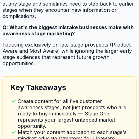
at any stage and sometimes need to step back to earlier
stages when they encounter new information or
complications.
Q: What's the biggest mistake businesses make with
awareness stage marketing?
Focusing exclusively on late-stage prospects (Product
Aware and Most Aware) while ignoring the larger early-
stage audiences that represent future growth
opportunities.
Key Takeaways
Create content for all five customer
awareness stages, not just prospects who are
ready to buy immediately — Stage One
represents your largest untapped market
opportunity.
Match your content approach to each stage's
mindset: educate symptoms for Unaware,