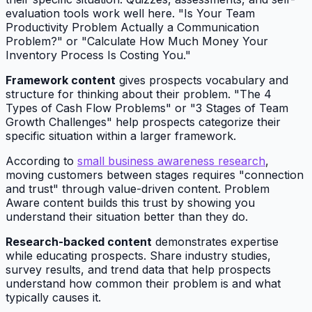
evaluation tools work well here. "Is Your Team
Productivity Problem Actually a Communication
Problem?" or "Calculate How Much Money Your
Inventory Process Is Costing You."
Framework content
gives prospects vocabulary and
structure for thinking about their problem. "The 4
Types of Cash Flow Problems" or "3 Stages of Team
Growth Challenges" help prospects categorize their
specific situation within a larger framework.
According to
small business awareness research
,
moving customers between stages requires "connection
and trust" through value-driven content. Problem
Aware content builds this trust by showing you
understand their situation better than they do.
Research-backed content
demonstrates expertise
while educating prospects. Share industry studies,
survey results, and trend data that help prospects
understand how common their problem is and what
typically causes it.