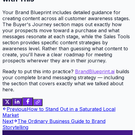
Your Brand Blueprint includes detailed guidance for
creating content across all customer awareness stages.
The Buyer's Journey section maps out exactly how
your prospects move toward a purchase and what
messages resonate at each stage, while the Sales Tools
section provides specific content strategies by
awareness level. Rather than guessing what content to
create, you'll have a clear roadmap for meeting
prospects wherever they are in their journey.
Ready to put this into practice?
BrandBlueprint.ai
builds
your complete brand messaging strategy — including
the section that covers exactly what we talked about
here.
Previous
How to Stand Out in a Saturated Local
Market
Next
The Ordinary Business Guide to Brand
Storytelling