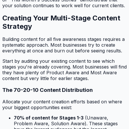
your solution continues to work well for current clients.
Creating Your Multi-Stage Content
Strategy
Building content for all five awareness stages requires a
systematic approach. Most businesses try to create
everything at once and burn out before seeing results.
Start by auditing your existing content to see which
stages you're already covering. Most businesses will find
they have plenty of Product Aware and Most Aware
content but very little for earlier stages.
The 70-20-10 Content Distribution
Allocate your content creation efforts based on where
your biggest opportunities exist:
70% of content for Stages 1-3
(Unaware,
Problem Aware, Solution Aware). These stages