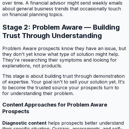
over time. A financial advisor might send weekly emails
about general business trends that occasionally touch
on financial planning topics.
Stage 2: Problem Aware — Building
Trust Through Understanding
Problem Aware prospects know they have an issue, but
they don't yet know what type of solution might help.
They're researching their symptoms and looking for
explanations, not products.
This stage is about building trust through demonstration
of expertise. Your goal isn't to sell your solution yet. It's
to become the trusted source your prospects turn to
for understanding their problem.
Content Approaches for Problem Aware
Prospects
Diagnostic content
helps prospects better understand
their specific situation. Quizzes, assessments, and self-