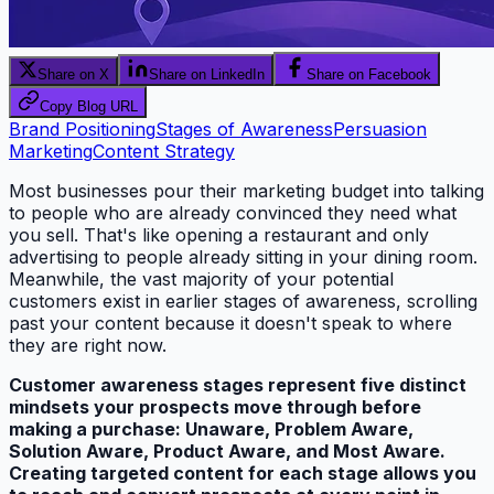
Share on X
Share on LinkedIn
Share on Facebook
Copy Blog URL
Brand Positioning
Stages of Awareness
Persuasion
Marketing
Content Strategy
Most businesses pour their marketing budget into talking
to people who are already convinced they need what
you sell. That's like opening a restaurant and only
advertising to people already sitting in your dining room.
Meanwhile, the vast majority of your potential
customers exist in earlier stages of awareness, scrolling
past your content because it doesn't speak to where
they are right now.
Customer awareness stages represent five distinct
mindsets your prospects move through before
making a purchase: Unaware, Problem Aware,
Solution Aware, Product Aware, and Most Aware.
Creating targeted content for each stage allows you