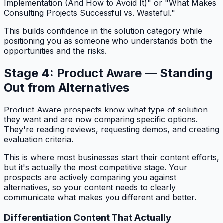
Implementation (And How to Avoid It)" or "What Makes
Consulting Projects Successful vs. Wasteful."
This builds confidence in the solution category while
positioning you as someone who understands both the
opportunities and the risks.
Stage 4: Product Aware — Standing
Out from Alternatives
Product Aware prospects know what type of solution
they want and are now comparing specific options.
They're reading reviews, requesting demos, and creating
evaluation criteria.
This is where most businesses start their content efforts,
but it's actually the most competitive stage. Your
prospects are actively comparing you against
alternatives, so your content needs to clearly
communicate what makes you different and better.
Differentiation Content That Actually