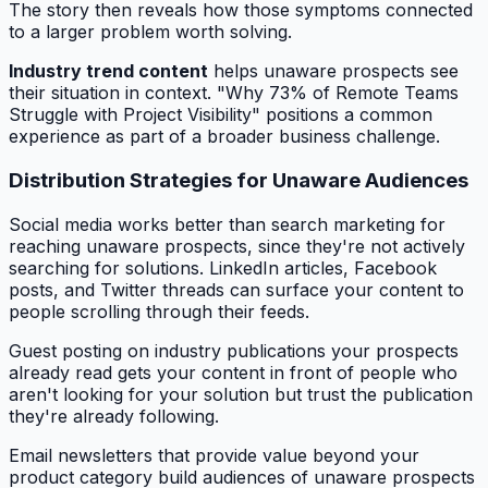
The story then reveals how those symptoms connected
to a larger problem worth solving.
Industry trend content
helps unaware prospects see
their situation in context. "Why 73% of Remote Teams
Struggle with Project Visibility" positions a common
experience as part of a broader business challenge.
Distribution Strategies for Unaware Audiences
Social media works better than search marketing for
reaching unaware prospects, since they're not actively
searching for solutions. LinkedIn articles, Facebook
posts, and Twitter threads can surface your content to
people scrolling through their feeds.
Guest posting on industry publications your prospects
already read gets your content in front of people who
aren't looking for your solution but trust the publication
they're already following.
Email newsletters that provide value beyond your
product category build audiences of unaware prospects