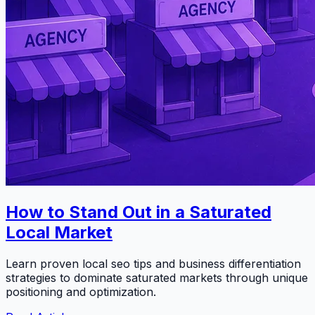
How to Stand Out in a Saturated
Local Market
Learn proven local seo tips and business differentiation
strategies to dominate saturated markets through unique
positioning and optimization.