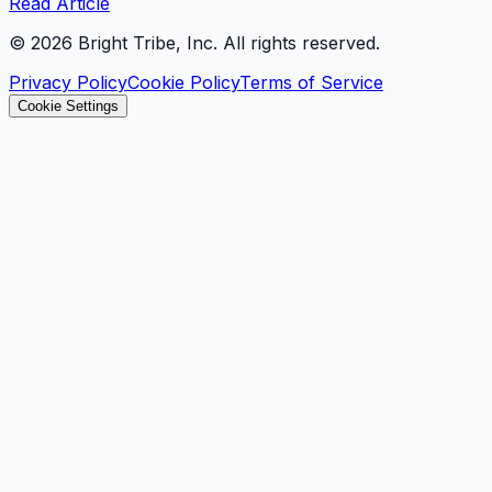
Read Article
©
2026
Bright Tribe, Inc. All rights reserved.
Privacy Policy
Cookie Policy
Terms of Service
Cookie Settings