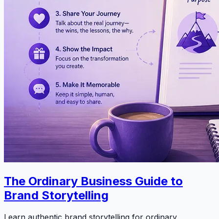
The Ordinary Business Guide to
Brand Storytelling
Learn authentic brand storytelling for ordinary