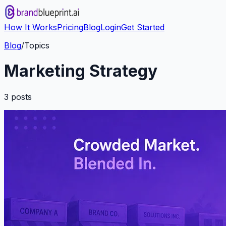
How It Works
Pricing
Blog
Login
Get Started
Blog
/
Topics
Marketing Strategy
3
post
s