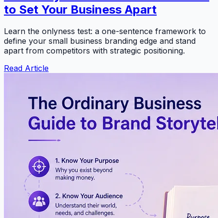
to Set Your Business Apart
Learn the onlyness test: a one-sentence framework to
define your small business branding edge and stand
apart from competitors with strategic positioning.
Read Article