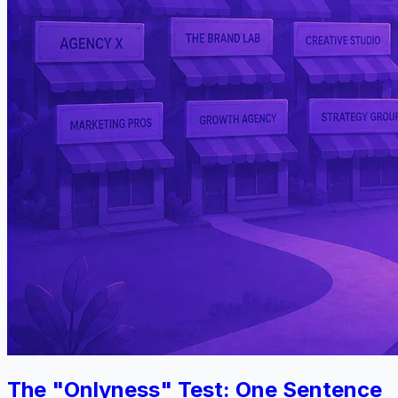
The "Onlyness" Test: One Sentence