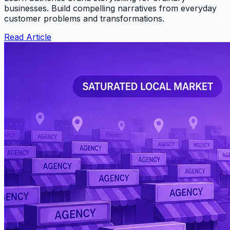
businesses. Build compelling narratives from everyday
customer problems and transformations.
Read Article