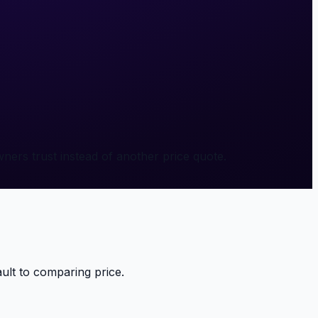
ners trust instead of another price quote.
ult to comparing price.