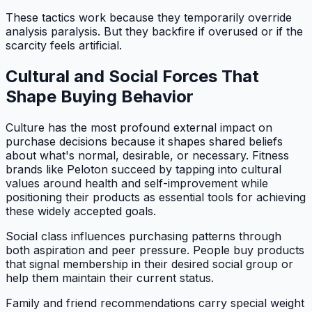
These tactics work because they temporarily override
analysis paralysis. But they backfire if overused or if the
scarcity feels artificial.
Cultural and Social Forces That
Shape Buying Behavior
Culture has the most profound external impact on
purchase decisions because it shapes shared beliefs
about what's normal, desirable, or necessary. Fitness
brands like Peloton succeed by tapping into cultural
values around health and self-improvement while
positioning their products as essential tools for achieving
these widely accepted goals.
Social class influences purchasing patterns through
both aspiration and peer pressure. People buy products
that signal membership in their desired social group or
help them maintain their current status.
Family and friend recommendations carry special weight