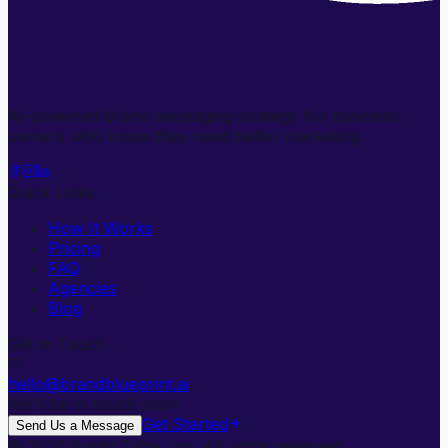
AI-powered brand messaging strategy for business
owners who know they need better marketing.
Quick Links
How It Works
Pricing
FAQ
Agencies
Blog
Get in Touch
hello@brandblueprint.ai
We'll be in touch soon
Get Started
Send Us a Message
©
2026
Bright Tribe, Inc. All rights reserved.