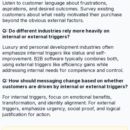
Listen to customer language about frustrations,
aspirations, and desired outcomes. Survey existing
customers about what really motivated their purchase
beyond the obvious external factors.
Q: Do different industries rely more heavily on
internal or external triggers?
Luxury and personal development industries often
emphasize internal triggers like status and self-
improvement. B2B software typically combines both,
using external triggers like efficiency gains while
addressing internal needs for competence and control.
Q: How should messaging change based on whether
customers are driven by internal or external triggers?
For internal triggers, focus on emotional benefits,
transformation, and identity alignment. For external
triggers, emphasize urgency, social proof, and logical
justification for action.