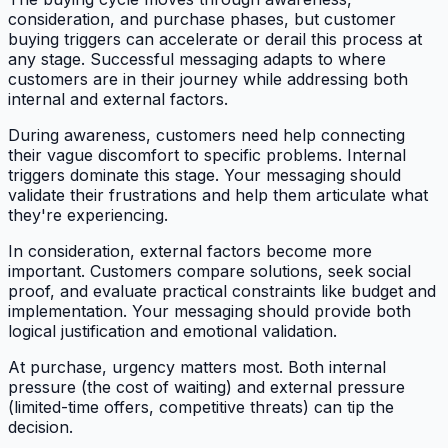
consideration, and purchase phases, but customer
buying triggers can accelerate or derail this process at
any stage. Successful messaging adapts to where
customers are in their journey while addressing both
internal and external factors.
During awareness, customers need help connecting
their vague discomfort to specific problems. Internal
triggers dominate this stage. Your messaging should
validate their frustrations and help them articulate what
they're experiencing.
In consideration, external factors become more
important. Customers compare solutions, seek social
proof, and evaluate practical constraints like budget and
implementation. Your messaging should provide both
logical justification and emotional validation.
At purchase, urgency matters most. Both internal
pressure (the cost of waiting) and external pressure
(limited-time offers, competitive threats) can tip the
decision.