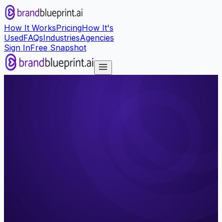
How It Works
Pricing
How It's
Used
FAQs
Industries
Agencies
Sign In
Free Snapshot