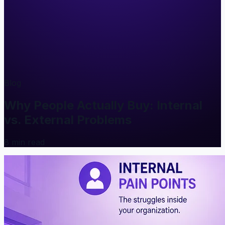
Blog
Why People Actually Buy: Internal
vs. External Problems
8
min read