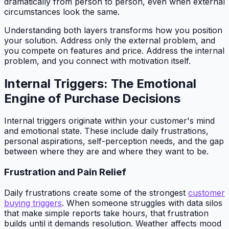
dramatically from person to person, even when external
circumstances look the same.
Understanding both layers transforms how you position
your solution. Address only the external problem, and
you compete on features and price. Address the internal
problem, and you connect with motivation itself.
Internal Triggers: The Emotional
Engine of Purchase Decisions
Internal triggers originate within your customer's mind
and emotional state. These include daily frustrations,
personal aspirations, self-perception needs, and the gap
between where they are and where they want to be.
Frustration and Pain Relief
Daily frustrations create some of the strongest
customer
buying triggers
. When someone struggles with data silos
that make simple reports take hours, that frustration
builds until it demands resolution. Weather affects mood