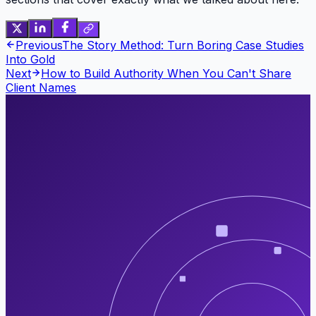
Previous
The Story Method: Turn Boring Case Studies
Into Gold
Next
How to Build Authority When You Can't Share
Client Names