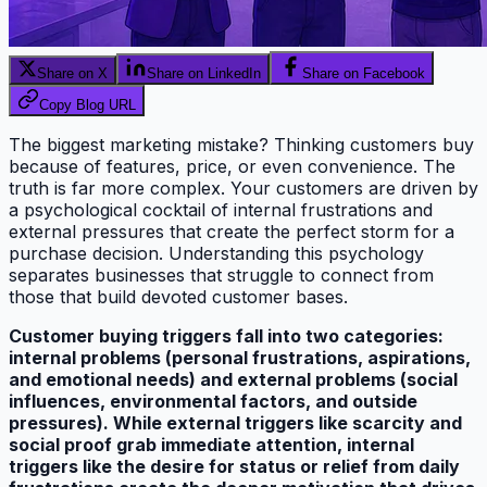
Share on X
Share on LinkedIn
Share on Facebook
Copy Blog URL
The biggest marketing mistake? Thinking customers buy
because of features, price, or even convenience. The
truth is far more complex. Your customers are driven by
a psychological cocktail of internal frustrations and
external pressures that create the perfect storm for a
purchase decision. Understanding this psychology
separates businesses that struggle to connect from
those that build devoted customer bases.
Customer buying triggers fall into two categories:
internal problems (personal frustrations, aspirations,
and emotional needs) and external problems (social
influences, environmental factors, and outside
pressures). While external triggers like scarcity and
social proof grab immediate attention, internal
triggers like the desire for status or relief from daily