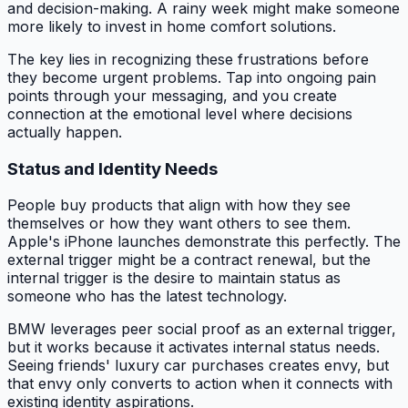
and decision-making. A rainy week might make someone
more likely to invest in home comfort solutions.
The key lies in recognizing these frustrations before
they become urgent problems. Tap into ongoing pain
points through your messaging, and you create
connection at the emotional level where decisions
actually happen.
Status and Identity Needs
People buy products that align with how they see
themselves or how they want others to see them.
Apple's iPhone launches demonstrate this perfectly. The
external trigger might be a contract renewal, but the
internal trigger is the desire to maintain status as
someone who has the latest technology.
BMW leverages peer social proof as an external trigger,
but it works because it activates internal status needs.
Seeing friends' luxury car purchases creates envy, but
that envy only converts to action when it connects with
existing identity aspirations.