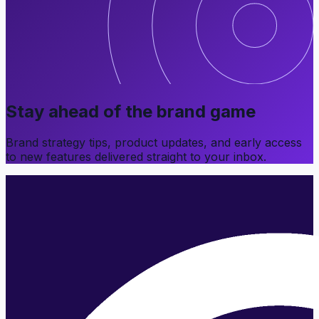
Stay ahead of the brand game
Brand strategy tips, product updates, and early access
to new features delivered straight to your inbox.