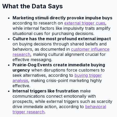
What the Data Says
Marketing stimuli directly provoke impulse buys
according to research on
external trigger cues
,
while internal factors like impulsivity traits amplify
situational cues for purchasing decisions.
Culture has the most profound external impact
on buying decisions through shared beliefs and
behaviors, as documented in
customer influence
research
, making cultural alignment crucial for
effective messaging.
Prairie-Dog Events create immediate buying
urgency
when disruptions force customers to
seek alternatives, according to
buying trigger
analysis
, making crisis-point marketing highly
effective.
Internal triggers like frustration
make
communications connect emotionally with
prospects, while external triggers such as scarcity
drive immediate action, according to
behavioral
trigger research
.