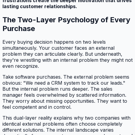
frustrations create the deeper motivation that drives
lasting customer relationships.
The Two-Layer Psychology of Every
Purchase
Every buying decision happens on two levels
simultaneously. Your customer faces an external
problem they can articulate clearly. But underneath,
they're wrestling with an internal problem they might not
even recognize.
Take software purchases. The external problem seems
obvious: "We need a CRM system to track our leads."
But the internal problem runs deeper. The sales
manager feels overwhelmed by scattered information.
They worry about missing opportunities. They want to
feel competent and in control.
This dual-layer reality explains why two companies with
identical external problems often choose completely
different solutions. The internal landscape varies