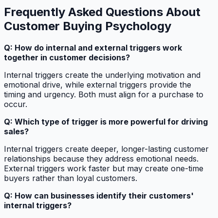
Frequently Asked Questions About
Customer Buying Psychology
Q: How do internal and external triggers work
together in customer decisions?
Internal triggers create the underlying motivation and
emotional drive, while external triggers provide the
timing and urgency. Both must align for a purchase to
occur.
Q: Which type of trigger is more powerful for driving
sales?
Internal triggers create deeper, longer-lasting customer
relationships because they address emotional needs.
External triggers work faster but may create one-time
buyers rather than loyal customers.
Q: How can businesses identify their customers'
internal triggers?