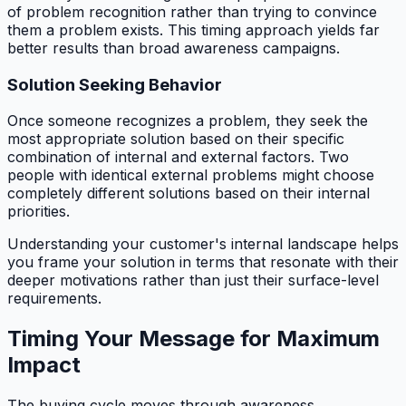
of problem recognition rather than trying to convince
them a problem exists. This timing approach yields far
better results than broad awareness campaigns.
Solution Seeking Behavior
Once someone recognizes a problem, they seek the
most appropriate solution based on their specific
combination of internal and external factors. Two
people with identical external problems might choose
completely different solutions based on their internal
priorities.
Understanding your customer's internal landscape helps
you frame your solution in terms that resonate with their
deeper motivations rather than just their surface-level
requirements.
Timing Your Message for Maximum
Impact
The buying cycle moves through awareness,