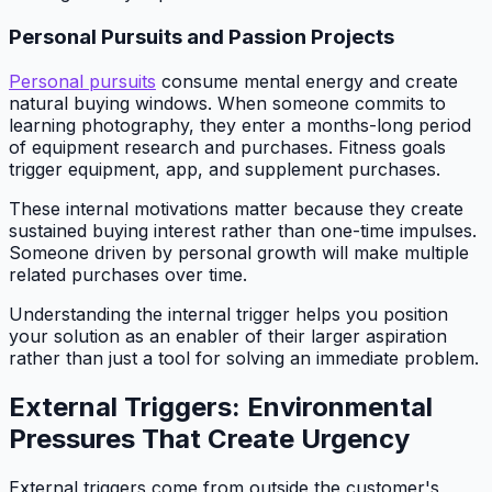
Personal Pursuits and Passion Projects
Personal pursuits
consume mental energy and create
natural buying windows. When someone commits to
learning photography, they enter a months-long period
of equipment research and purchases. Fitness goals
trigger equipment, app, and supplement purchases.
These internal motivations matter because they create
sustained buying interest rather than one-time impulses.
Someone driven by personal growth will make multiple
related purchases over time.
Understanding the internal trigger helps you position
your solution as an enabler of their larger aspiration
rather than just a tool for solving an immediate problem.
External Triggers: Environmental
Pressures That Create Urgency
External triggers come from outside the customer's