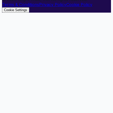
Terms & Conditions
Privacy Policy
Cookie Policy
Cookie Settings