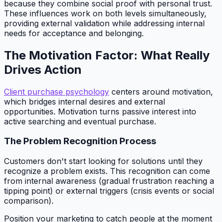
because they combine social proof with personal trust.
These influences work on both levels simultaneously,
providing external validation while addressing internal
needs for acceptance and belonging.
The Motivation Factor: What Really
Drives Action
Client purchase psychology
centers around motivation,
which bridges internal desires and external
opportunities. Motivation turns passive interest into
active searching and eventual purchase.
The Problem Recognition Process
Customers don't start looking for solutions until they
recognize a problem exists. This recognition can come
from internal awareness (gradual frustration reaching a
tipping point) or external triggers (crisis events or social
comparison).
Position your marketing to catch people at the moment