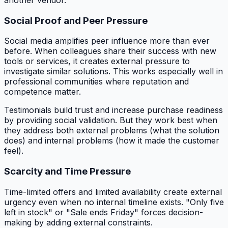
another vendor.
Social Proof and Peer Pressure
Social media amplifies peer influence more than ever
before. When colleagues share their success with new
tools or services, it creates external pressure to
investigate similar solutions. This works especially well in
professional communities where reputation and
competence matter.
Testimonials build trust and increase purchase readiness
by providing social validation. But they work best when
they address both external problems (what the solution
does) and internal problems (how it made the customer
feel).
Scarcity and Time Pressure
Time-limited offers and limited availability create external
urgency even when no internal timeline exists. "Only five
left in stock" or "Sale ends Friday" forces decision-
making by adding external constraints.