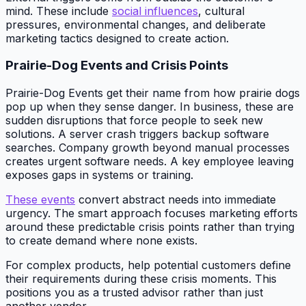
mind. These include
social influences
, cultural
pressures, environmental changes, and deliberate
marketing tactics designed to create action.
Prairie-Dog Events and Crisis Points
Prairie-Dog Events get their name from how prairie dogs
pop up when they sense danger. In business, these are
sudden disruptions that force people to seek new
solutions. A server crash triggers backup software
searches. Company growth beyond manual processes
creates urgent software needs. A key employee leaving
exposes gaps in systems or training.
These events
convert abstract needs into immediate
urgency. The smart approach focuses marketing efforts
around these predictable crisis points rather than trying
to create demand where none exists.
For complex products, help potential customers define
their requirements during these crisis moments. This
positions you as a trusted advisor rather than just