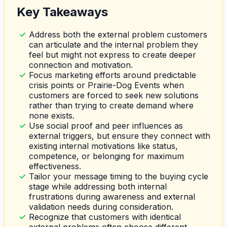
Key Takeaways
Address both the external problem customers
can articulate and the internal problem they
feel but might not express to create deeper
connection and motivation.
Focus marketing efforts around predictable
crisis points or Prairie-Dog Events when
customers are forced to seek new solutions
rather than trying to create demand where
none exists.
Use social proof and peer influences as
external triggers, but ensure they connect with
existing internal motivations like status,
competence, or belonging for maximum
effectiveness.
Tailor your message timing to the buying cycle
stage while addressing both internal
frustrations during awareness and external
validation needs during consideration.
Recognize that customers with identical
external problems often choose different