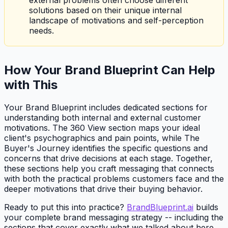
solutions based on their unique internal
landscape of motivations and self-perception
needs.
How Your Brand Blueprint Can Help
with This
Your Brand Blueprint includes dedicated sections for
understanding both internal and external customer
motivations. The 360 View section maps your ideal
client's psychographics and pain points, while The
Buyer's Journey identifies the specific questions and
concerns that drive decisions at each stage. Together,
these sections help you craft messaging that connects
with both the practical problems customers face and the
deeper motivations that drive their buying behavior.
Ready to put this into practice?
BrandBlueprint.ai
builds
your complete brand messaging strategy -- including the
sections that cover exactly what we talked about here.