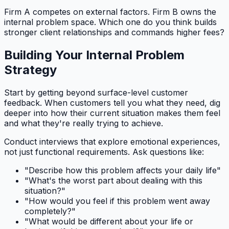
Firm A competes on external factors. Firm B owns the
internal problem space. Which one do you think builds
stronger client relationships and commands higher fees?
Building Your Internal Problem
Strategy
Start by getting beyond surface-level customer
feedback. When customers tell you what they need, dig
deeper into how their current situation makes them feel
and what they're really trying to achieve.
Conduct interviews that explore emotional experiences,
not just functional requirements. Ask questions like:
"Describe how this problem affects your daily life"
"What's the worst part about dealing with this
situation?"
"How would you feel if this problem went away
completely?"
"What would be different about your life or