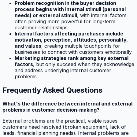
Problem recognition in the buyer decision
process begins with internal stimuli (personal
needs) or external stimuli
, with internal factors
often proving more powerful for long-term
customer relationships
Internal factors affecting purchases include
motivation, perception, attitudes, personality,
and values
, creating multiple touchpoints for
businesses to connect with customers emotionally
Marketing strategies rank among key external
factors
, but only succeed when they acknowledge
and address underlying internal customer
problems
Frequently Asked Questions
What's the difference between internal and external
problems in customer decision-making?
External problems are the practical, visible issues
customers need resolved (broken equipment, lack of
leads, financial planning needs). Internal problems are