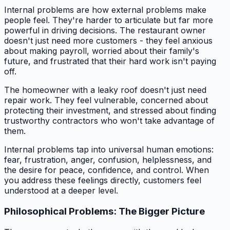
Internal problems are how external problems make
people feel. They're harder to articulate but far more
powerful in driving decisions. The restaurant owner
doesn't just need more customers - they feel anxious
about making payroll, worried about their family's
future, and frustrated that their hard work isn't paying
off.
The homeowner with a leaky roof doesn't just need
repair work. They feel vulnerable, concerned about
protecting their investment, and stressed about finding
trustworthy contractors who won't take advantage of
them.
Internal problems tap into universal human emotions:
fear, frustration, anger, confusion, helplessness, and
the desire for peace, confidence, and control. When
you address these feelings directly, customers feel
understood at a deeper level.
Philosophical Problems: The Bigger Picture