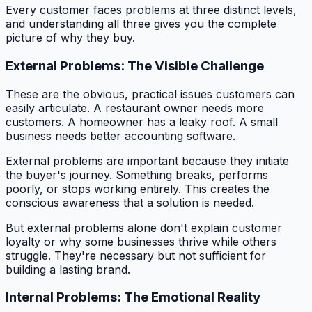
Every customer faces problems at three distinct levels,
and understanding all three gives you the complete
picture of why they buy.
External Problems: The Visible Challenge
These are the obvious, practical issues customers can
easily articulate. A restaurant owner needs more
customers. A homeowner has a leaky roof. A small
business needs better accounting software.
External problems are important because they initiate
the buyer's journey. Something breaks, performs
poorly, or stops working entirely. This creates the
conscious awareness that a solution is needed.
But external problems alone don't explain customer
loyalty or why some businesses thrive while others
struggle. They're necessary but not sufficient for
building a lasting brand.
Internal Problems: The Emotional Reality