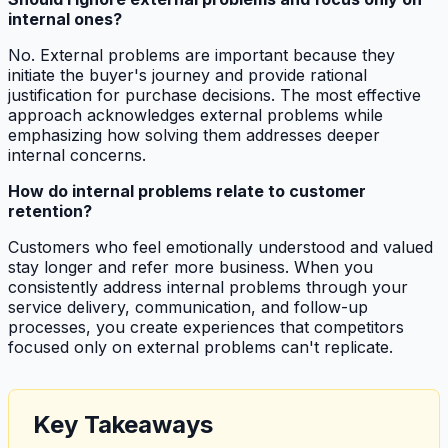
internal ones?
No. External problems are important because they
initiate the buyer's journey and provide rational
justification for purchase decisions. The most effective
approach acknowledges external problems while
emphasizing how solving them addresses deeper
internal concerns.
How do internal problems relate to customer
retention?
Customers who feel emotionally understood and valued
stay longer and refer more business. When you
consistently address internal problems through your
service delivery, communication, and follow-up
processes, you create experiences that competitors
focused only on external problems can't replicate.
Key Takeaways