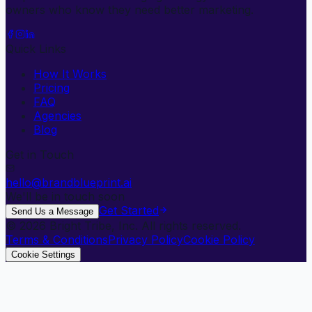
owners who know they need better marketing.
Quick Links
How It Works
Pricing
FAQ
Agencies
Blog
Get in Touch
hello@brandblueprint.ai
We'll be in touch soon
Get Started
Send Us a Message
©
2026
Bright Tribe, Inc. All rights reserved.
Terms & Conditions
Privacy Policy
Cookie Policy
Cookie Settings