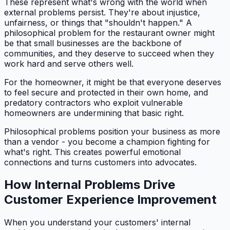
These represent what's wrong with the world when
external problems persist. They're about injustice,
unfairness, or things that "shouldn't happen." A
philosophical problem for the restaurant owner might
be that small businesses are the backbone of
communities, and they deserve to succeed when they
work hard and serve others well.
For the homeowner, it might be that everyone deserves
to feel secure and protected in their own home, and
predatory contractors who exploit vulnerable
homeowners are undermining that basic right.
Philosophical problems position your business as more
than a vendor - you become a champion fighting for
what's right. This creates powerful emotional
connections and turns customers into advocates.
How Internal Problems Drive
Customer Experience Improvement
When you understand your customers' internal