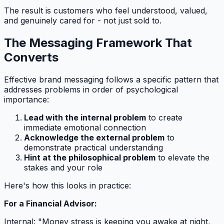
The result is customers who feel understood, valued,
and genuinely cared for - not just sold to.
The Messaging Framework That
Converts
Effective brand messaging follows a specific pattern that
addresses problems in order of psychological
importance:
Lead with the internal problem
to create
immediate emotional connection
Acknowledge the external problem
to
demonstrate practical understanding
Hint at the philosophical problem
to elevate the
stakes and your role
Here's how this looks in practice:
For a Financial Advisor:
Internal: "Money stress is keeping you awake at night,