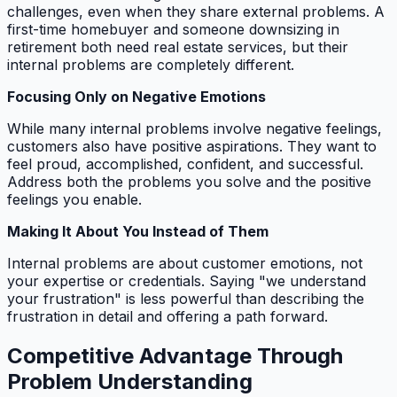
challenges, even when they share external problems. A
first-time homebuyer and someone downsizing in
retirement both need real estate services, but their
internal problems are completely different.
Focusing Only on Negative Emotions
While many internal problems involve negative feelings,
customers also have positive aspirations. They want to
feel proud, accomplished, confident, and successful.
Address both the problems you solve and the positive
feelings you enable.
Making It About You Instead of Them
Internal problems are about customer emotions, not
your expertise or credentials. Saying "we understand
your frustration" is less powerful than describing the
frustration in detail and offering a path forward.
Competitive Advantage Through
Problem Understanding