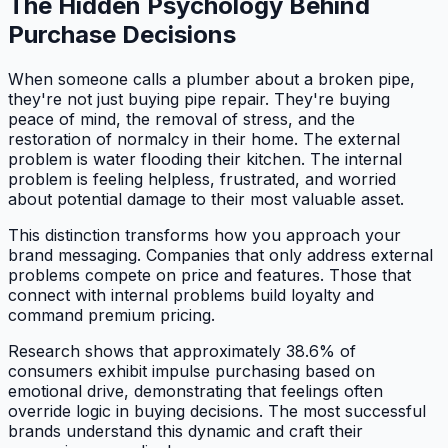
The Hidden Psychology Behind
Purchase Decisions
When someone calls a plumber about a broken pipe,
they're not just buying pipe repair. They're buying
peace of mind, the removal of stress, and the
restoration of normalcy in their home. The external
problem is water flooding their kitchen. The internal
problem is feeling helpless, frustrated, and worried
about potential damage to their most valuable asset.
This distinction transforms how you approach your
brand messaging. Companies that only address external
problems compete on price and features. Those that
connect with internal problems build loyalty and
command premium pricing.
Research shows that approximately 38.6% of
consumers exhibit impulse purchasing based on
emotional drive, demonstrating that feelings often
override logic in buying decisions. The most successful
brands understand this dynamic and craft their