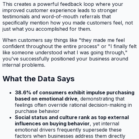
This creates a powerful feedback loop where your
improved customer experience leads to stronger
testimonials and word-of-mouth referrals that
specifically mention how you made customers feel, not
just what you accomplished for them.
When customers say things like "they made me feel
confident throughout the entire process" or "I finally felt
like someone understood what I was going through,"
you've successfully positioned your business around
internal problems.
What the Data Says
38.6% of consumers exhibit impulse purchasing
based on emotional drive
, demonstrating that
feelings often override rational decision-making in
purchase behavior
Social status and culture rank as top external
influences on buying behavior
, yet internal
emotional drivers frequently supersede these
factors when businesses address them directly