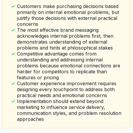
Customers make purchasing decisions based
primarily on internal emotional problems, but
justify those decisions with external practical
concerns
The most effective brand messaging
acknowledges internal problems first, then
demonstrates understanding of external
problems and hints at philosophical stakes
Competitive advantage comes from
understanding and addressing internal
problems because emotional connections are
harder for competitors to replicate than
features or pricing
Customer experience improvement requires
designing every touchpoint to address both
practical needs and emotional concerns
Implementation should extend beyond
marketing to influence service delivery,
communication styles, and problem resolution
approaches