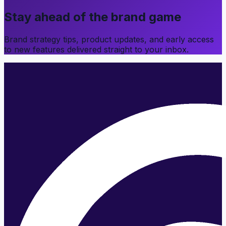
Stay ahead of the brand game
Brand strategy tips, product updates, and early access
to new features delivered straight to your inbox.