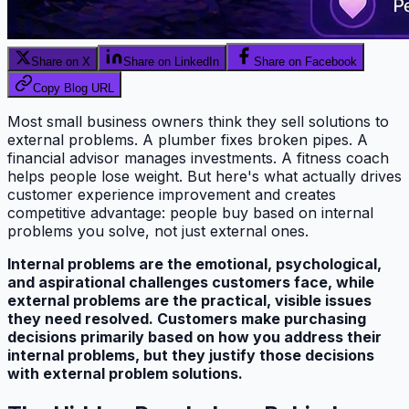
Share on X
Share on LinkedIn
Share on Facebook
Copy Blog URL
Most small business owners think they sell solutions to
external problems. A plumber fixes broken pipes. A
financial advisor manages investments. A fitness coach
helps people lose weight. But here's what actually drives
customer experience improvement and creates
competitive advantage: people buy based on internal
problems you solve, not just external ones.
Internal problems are the emotional, psychological,
and aspirational challenges customers face, while
external problems are the practical, visible issues
they need resolved. Customers make purchasing
decisions primarily based on how you address their
internal problems, but they justify those decisions
with external problem solutions.