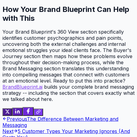
How Your Brand Blueprint Can Help
with This
Your Brand Blueprint's 360 View section specifically
identifies customer psychographics and pain points,
uncovering both the external challenges and internal
emotional struggles your ideal clients face. The Buyer's
Journey section then maps how these problems evolve
throughout their decision-making process, while the
Brand Messaging section translates this understanding
into compelling messages that connect with customers
at an emotional level. Ready to put this into practice?
BrandBlueprint.ai
builds your complete brand messaging
strategy -- including the section that covers exactly what
we talked about here.
Previous
The Difference Between Marketing and
Messaging
Next
5 Customer Types Your Marketing Ignores (And