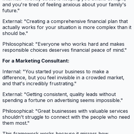
and you're tired of feeling anxious about your family's
future."
External: "Creating a comprehensive financial plan that
actually works for your situation is more complex than it
should be."
Philosophical: "Everyone who works hard and makes
responsible choices deserves financial peace of mind."
For a Marketing Consultant:
Internal: "You started your business to make a
difference, but you feel invisible in a crowded market,
and that's incredibly frustrating."
External: "Getting consistent, quality leads without
spending a fortune on advertising seems impossible."
Philosophical: "Great businesses with valuable services
shouldn't struggle to connect with the people who need
them most."
This framework works because it mirrors how