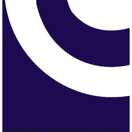
AI-powered brand messaging strategy for business