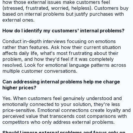
how those external issues make customers feel
(stressed, frustrated, worried, helpless). Customers buy
based on internal problems but justify purchases with
external ones.
How do I identify my customers' internal problems?
Conduct in-depth interviews focusing on emotions
rather than features. Ask how their current situation
affects daily life, what's most frustrating about their
problem, and how they'd feel if it was completely
resolved. Look for emotional language patterns across
multiple customer conversations.
Can addressing internal problems help me charge
higher prices?
Yes. When customers feel genuinely understood and
emotionally connected to your solution, they're less
price-sensitive. Emotional connections create loyalty and
perceived value that transcends cost comparisons with
competitors who only address external problems.
Should I ignore external problems and focus only on