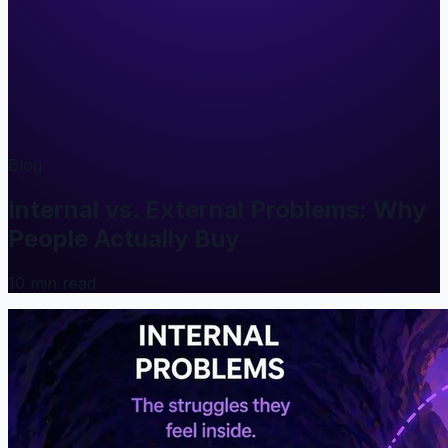
Blog
Internal vs. External Problems: Why
People Actually Buy
10
min read