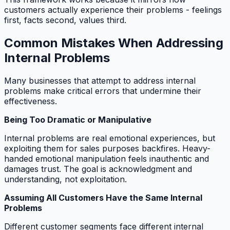
customers actually experience their problems - feelings
first, facts second, values third.
Common Mistakes When Addressing
Internal Problems
Many businesses that attempt to address internal
problems make critical errors that undermine their
effectiveness.
Being Too Dramatic or Manipulative
Internal problems are real emotional experiences, but
exploiting them for sales purposes backfires. Heavy-
handed emotional manipulation feels inauthentic and
damages trust. The goal is acknowledgment and
understanding, not exploitation.
Assuming All Customers Have the Same Internal
Problems
Different customer segments face different internal