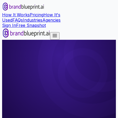
How It Works
Pricing
How It's
Used
FAQs
Industries
Agencies
Sign In
Free Snapshot