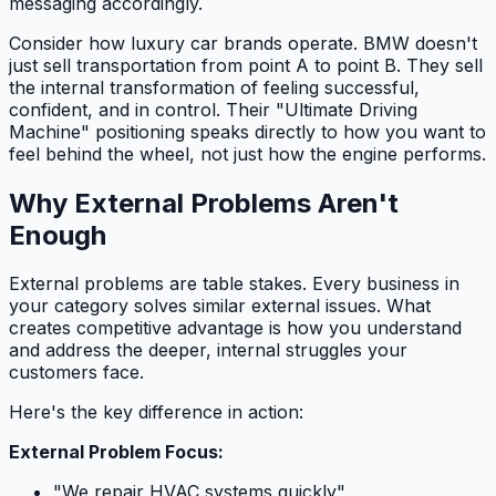
messaging accordingly.
Consider how luxury car brands operate. BMW doesn't
just sell transportation from point A to point B. They sell
the internal transformation of feeling successful,
confident, and in control. Their "Ultimate Driving
Machine" positioning speaks directly to how you want to
feel behind the wheel, not just how the engine performs.
Why External Problems Aren't
Enough
External problems are table stakes. Every business in
your category solves similar external issues. What
creates competitive advantage is how you understand
and address the deeper, internal struggles your
customers face.
Here's the key difference in action:
External Problem Focus:
"We repair HVAC systems quickly"