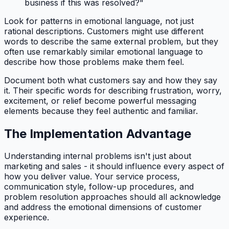
business if this was resolved?"
Look for patterns in emotional language, not just
rational descriptions. Customers might use different
words to describe the same external problem, but they
often use remarkably similar emotional language to
describe how those problems make them feel.
Document both what customers say and how they say
it. Their specific words for describing frustration, worry,
excitement, or relief become powerful messaging
elements because they feel authentic and familiar.
The Implementation Advantage
Understanding internal problems isn't just about
marketing and sales - it should influence every aspect of
how you deliver value. Your service process,
communication style, follow-up procedures, and
problem resolution approaches should all acknowledge
and address the emotional dimensions of customer
experience.