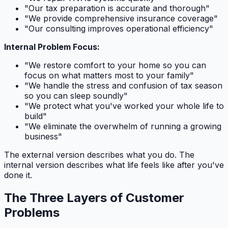
"Our tax preparation is accurate and thorough"
"We provide comprehensive insurance coverage"
"Our consulting improves operational efficiency"
Internal Problem Focus:
"We restore comfort to your home so you can
focus on what matters most to your family"
"We handle the stress and confusion of tax season
so you can sleep soundly"
"We protect what you've worked your whole life to
build"
"We eliminate the overwhelm of running a growing
business"
The external version describes what you do. The
internal version describes what life feels like after you've
done it.
The Three Layers of Customer
Problems