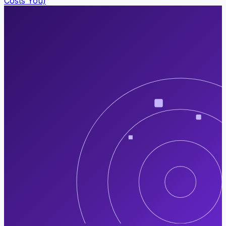
Costs You)