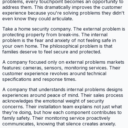
problems, every touchpoint becomes an opportunity to
address them. This dramatically improves the customer
experience because you're solving problems they didn't
even know they could articulate.
Take a home security company. The external problem is
protecting property from break-ins. The internal
problem is the fear and anxiety of not feeling safe in
your own home. The philosophical problem is that
families deserve to feel secure and protected.
A company focused only on external problems markets
features: cameras, sensors, monitoring services. Their
customer experience revolves around technical
specifications and response times.
A company that understands internal problems designs
experiences around peace of mind. Their sales process
acknowledges the emotional weight of security
concerns. Their installation team explains not just what
they're doing, but how each component contributes to
family safety. Their monitoring service proactively
communicates, knowing that silence creates anxiety.