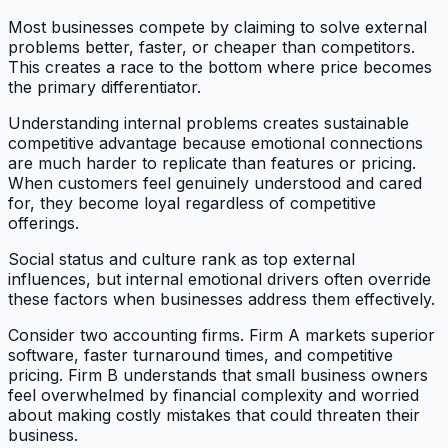
Most businesses compete by claiming to solve external
problems better, faster, or cheaper than competitors.
This creates a race to the bottom where price becomes
the primary differentiator.
Understanding internal problems creates sustainable
competitive advantage because emotional connections
are much harder to replicate than features or pricing.
When customers feel genuinely understood and cared
for, they become loyal regardless of competitive
offerings.
Social status and culture rank as top external
influences, but internal emotional drivers often override
these factors when businesses address them effectively.
Consider two accounting firms. Firm A markets superior
software, faster turnaround times, and competitive
pricing. Firm B understands that small business owners
feel overwhelmed by financial complexity and worried
about making costly mistakes that could threaten their
business.