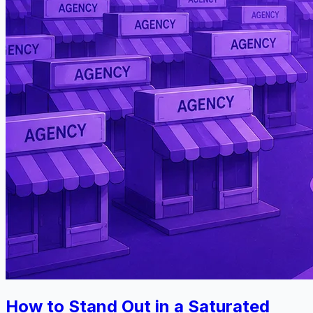
How to Stand Out in a Saturated