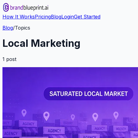
How It Works
Pricing
Blog
Login
Get Started
Blog
/
Topics
Local Marketing
1
post