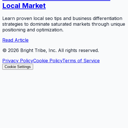
Local Market
Learn proven local seo tips and business differentiation
strategies to dominate saturated markets through unique
positioning and optimization.
Read Article
©
2026
Bright Tribe, Inc. All rights reserved.
Privacy Policy
Cookie Policy
Terms of Service
Cookie Settings