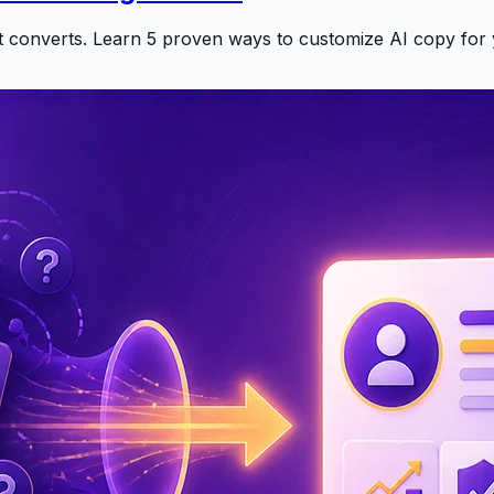
at converts. Learn 5 proven ways to customize AI copy for 