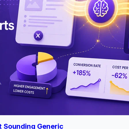
t Sounding Generic