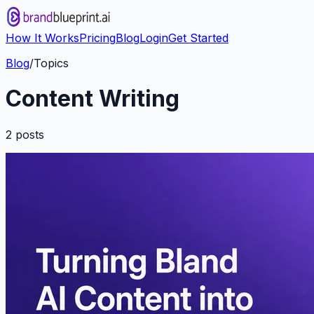
How It Works
Pricing
Blog
Login
Get Started
Blog
/
Topics
Content Writing
2
post
s