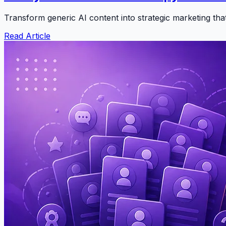
Transform generic AI content into strategic marketing th
Read Article