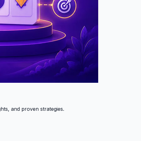
hts, and proven strategies.