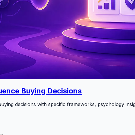
uence Buying Decisions
uying decisions with specific frameworks, psychology insig