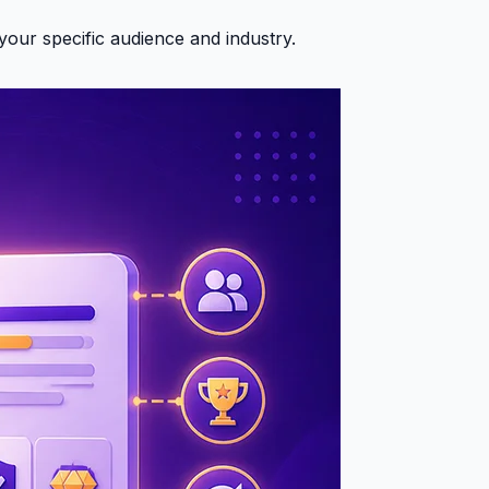
your specific audience and industry.