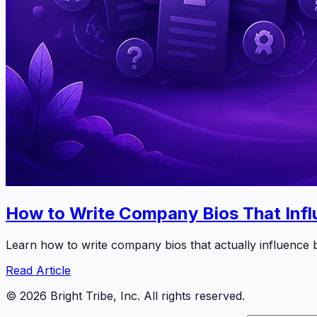
How to Write Company Bios That Infl
Learn how to write company bios that actually influence b
Read Article
©
2026
Bright Tribe, Inc. All rights reserved.