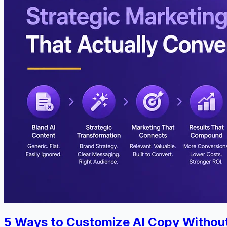
5 Ways to Customize AI Copy Withou