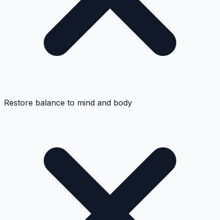
Restore balance to mind and body