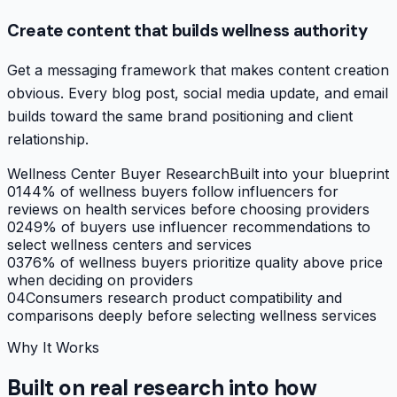
Create content that builds wellness authority
Get a messaging framework that makes content creation
obvious. Every blog post, social media update, and email
builds toward the same brand positioning and client
relationship.
Wellness Center Buyer Research
Built into your blueprint
01
44% of wellness buyers follow influencers for
reviews on health services before choosing providers
02
49% of buyers use influencer recommendations to
select wellness centers and services
03
76% of wellness buyers prioritize quality above price
when deciding on providers
04
Consumers research product compatibility and
comparisons deeply before selecting wellness services
Why It Works
Built on real research into how