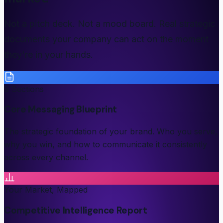
Not a pitch deck. Not a mood board. Real strategic
documents your company can act on the moment
they're in your hands.
9 Sections
Core Messaging Blueprint
The strategic foundation of your brand. Who you serve,
why you win, and how to communicate it consistently
across every channel.
Your Market, Mapped
Competitive Intelligence Report