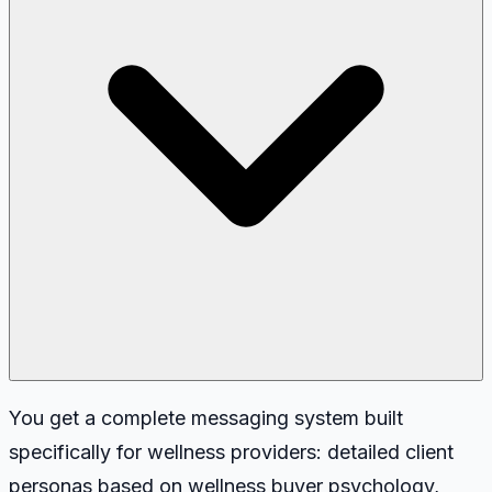
You get a complete messaging system built
specifically for wellness providers: detailed client
personas based on wellness buyer psychology,