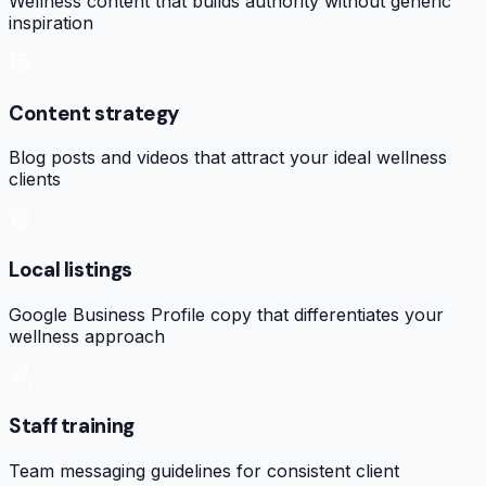
Wellness content that builds authority without generic
inspiration
Content strategy
Blog posts and videos that attract your ideal wellness
clients
Local listings
Google Business Profile copy that differentiates your
wellness approach
Staff training
Team messaging guidelines for consistent client