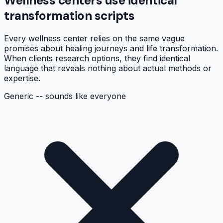
Wellness centers use identical
transformation scripts
Every wellness center relies on the same vague
promises about healing journeys and life transformation.
When clients research options, they find identical
language that reveals nothing about actual methods or
expertise.
Generic -- sounds like everyone