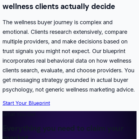
wellness clients actually decide
The wellness buyer journey is complex and
emotional. Clients research extensively, compare
multiple providers, and make decisions based on
trust signals you might not expect. Our blueprint
incorporates real behavioral data on how wellness
clients search, evaluate, and choose providers. You
get messaging strategy grounded in actual buyer
psychology, not generic wellness marketing advice.
Start Your Blueprint
What You Get
Everything you need to claim your
market.