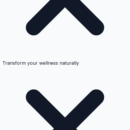
Transform your wellness naturally