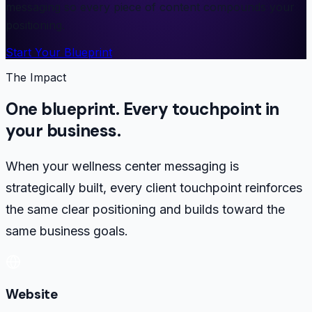
messaging so every piece of content compounds your
positioning.
Start Your Blueprint
The Impact
One blueprint. Every touchpoint in
your business.
When your wellness center messaging is
strategically built, every client touchpoint reinforces
the same clear positioning and builds toward the
same business goals.
Website