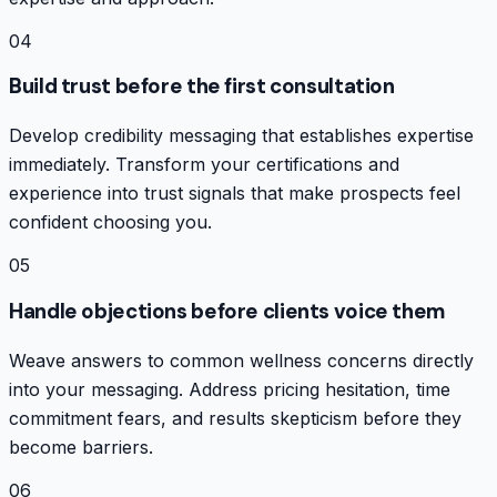
04
Build trust before the first consultation
Develop credibility messaging that establishes expertise
immediately. Transform your certifications and
experience into trust signals that make prospects feel
confident choosing you.
05
Handle objections before clients voice them
Weave answers to common wellness concerns directly
into your messaging. Address pricing hesitation, time
commitment fears, and results skepticism before they
become barriers.
06