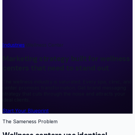
Industries
/
Wellness Center
Marketing strategy built for wellness
centers that need to stand out
The wellness industry is saturated. Every spa, clinic, and
center promises transformation. Get brand messaging
strategy that cuts through the noise and attracts your
ideal clients.
Start Your Blueprint
The Sameness Problem