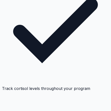
Track cortisol levels throughout your program