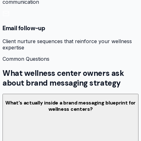
communication
Email follow-up
Client nurture sequences that reinforce your wellness
expertise
Common Questions
What wellness center owners ask
about brand messaging strategy
What's actually inside a brand messaging blueprint for
wellness centers?