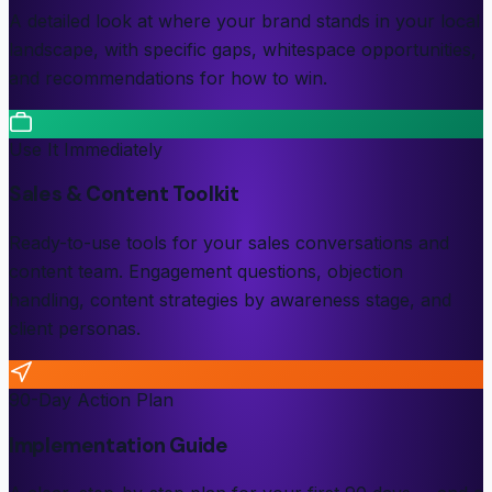
A detailed look at where your brand stands in your local
landscape, with specific gaps, whitespace opportunities,
and recommendations for how to win.
Use It Immediately
Sales & Content Toolkit
Ready-to-use tools for your sales conversations and
content team. Engagement questions, objection
handling, content strategies by awareness stage, and
client personas.
90-Day Action Plan
Implementation Guide