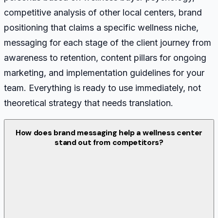
competitive analysis of other local centers, brand
positioning that claims a specific wellness niche,
messaging for each stage of the client journey from
awareness to retention, content pillars for ongoing
marketing, and implementation guidelines for your
team. Everything is ready to use immediately, not
theoretical strategy that needs translation.
How does brand messaging help a wellness center
stand out from competitors?