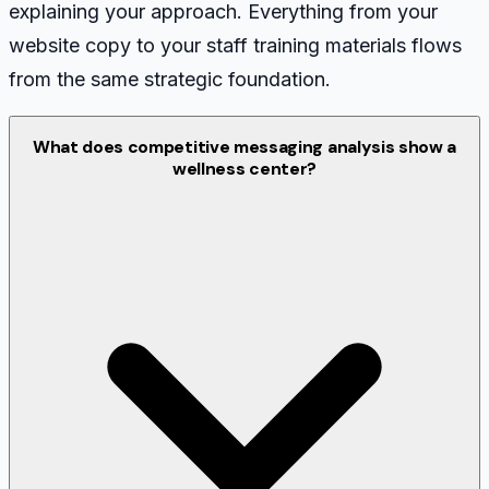
explaining your approach. Everything from your
website copy to your staff training materials flows
from the same strategic foundation.
What does competitive messaging analysis show a
wellness center?