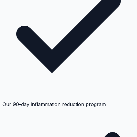
Our 90-day inflammation reduction program