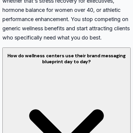
whether that's stress recovery for executives,
hormone balance for women over 40, or athletic
performance enhancement. You stop competing on
generic wellness benefits and start attracting clients
who specifically need what you do best.
How do wellness centers use their brand messaging
blueprint day to day?