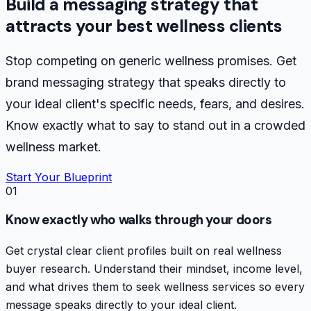
Build a messaging strategy that
attracts your best wellness clients
Stop competing on generic wellness promises. Get
brand messaging strategy that speaks directly to
your ideal client's specific needs, fears, and desires.
Know exactly what to say to stand out in a crowded
wellness market.
Start Your Blueprint
01
Know exactly who walks through your doors
Get crystal clear client profiles built on real wellness
buyer research. Understand their mindset, income level,
and what drives them to seek wellness services so every
message speaks directly to your ideal client.