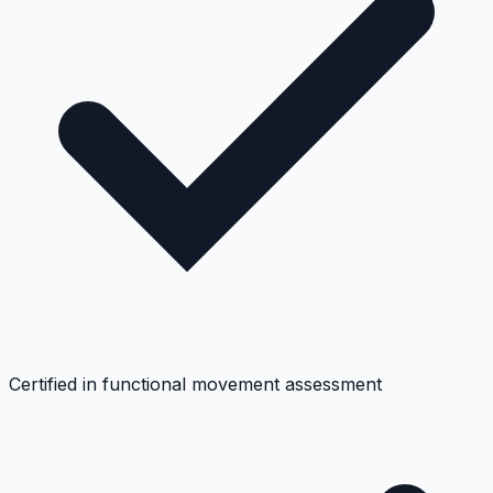
Certified in functional movement assessment