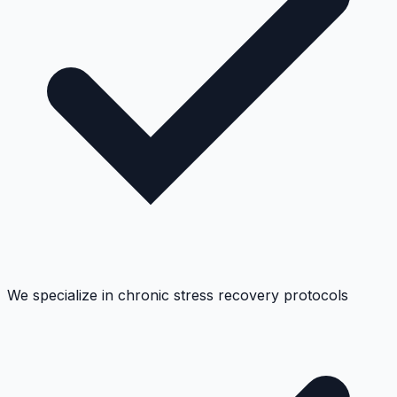
We specialize in chronic stress recovery protocols