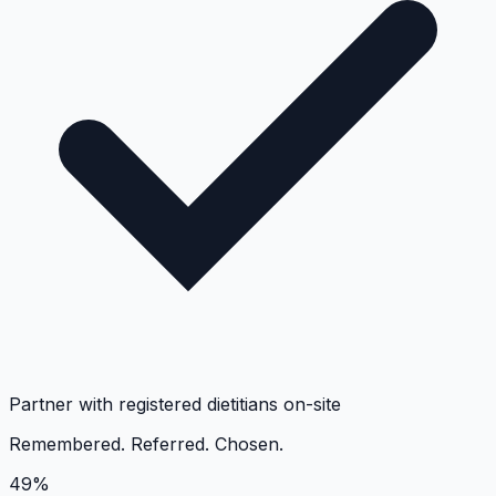
Partner with registered dietitians on-site
Remembered. Referred. Chosen.
49%