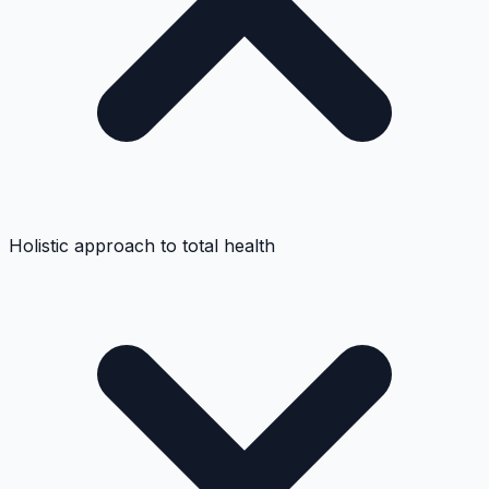
Holistic approach to total health