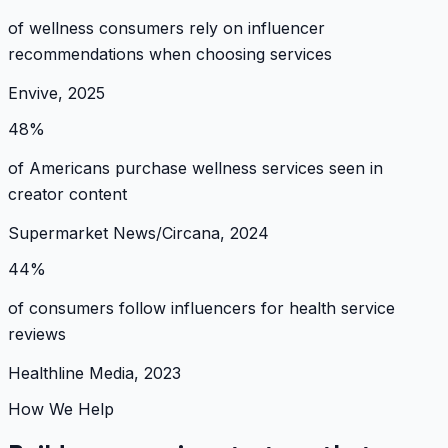
of wellness consumers rely on influencer
recommendations when choosing services
Envive, 2025
48%
of Americans purchase wellness services seen in
creator content
Supermarket News/Circana, 2024
44%
of consumers follow influencers for health service
reviews
Healthline Media, 2023
How We Help