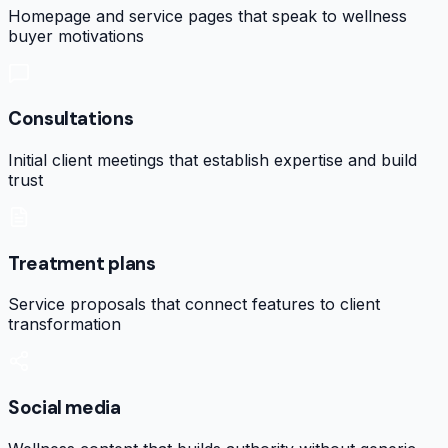
Homepage and service pages that speak to wellness
buyer motivations
Consultations
Initial client meetings that establish expertise and build
trust
Treatment plans
Service proposals that connect features to client
transformation
Social media