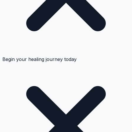
Begin your healing journey today