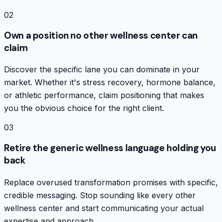
02
Own a position no other wellness center can
claim
Discover the specific lane you can dominate in your
market. Whether it's stress recovery, hormone balance,
or athletic performance, claim positioning that makes
you the obvious choice for the right client.
03
Retire the generic wellness language holding you
back
Replace overused transformation promises with specific,
credible messaging. Stop sounding like every other
wellness center and start communicating your actual
expertise and approach.