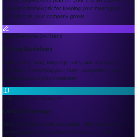
A clear, step-by-step plan for your first 90 days -- and a
long-term framework for keeping your messaging
consistent as your company grows.
Keep Everyone On-Brand
Writing Guidelines
Brand voice, tone, language rules, and messaging
reference. Everything your team, copywriters, and
vendors need to stay consistent.
Built From Your Blueprint
Content Strategy
Blog post briefs, email campaigns, video and social
content ideas, all built directly from your brand