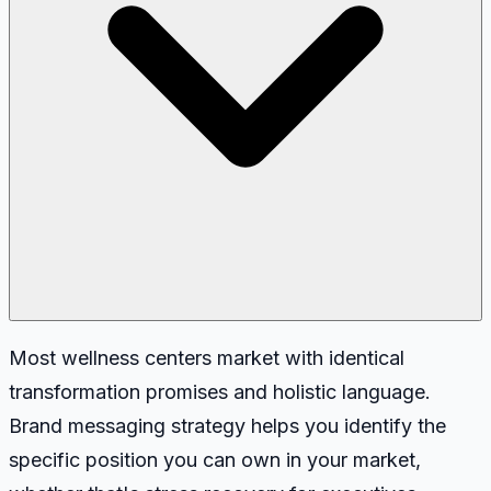
Most wellness centers market with identical
transformation promises and holistic language.
Brand messaging strategy helps you identify the
specific position you can own in your market,