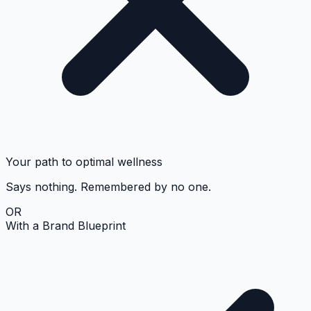
Your path to optimal wellness
Says nothing. Remembered by no one.
OR
With a Brand Blueprint