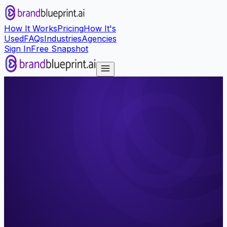
How It Works
Pricing
How It's
Used
FAQs
Industries
Agencies
Sign In
Free Snapshot