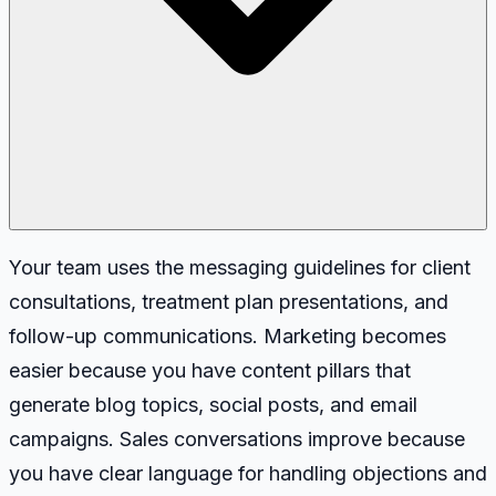
Your team uses the messaging guidelines for client
consultations, treatment plan presentations, and
follow-up communications. Marketing becomes
easier because you have content pillars that
generate blog topics, social posts, and email
campaigns. Sales conversations improve because
you have clear language for handling objections and