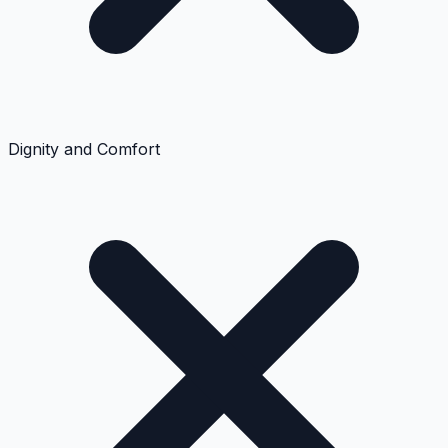
Dignity and Comfort