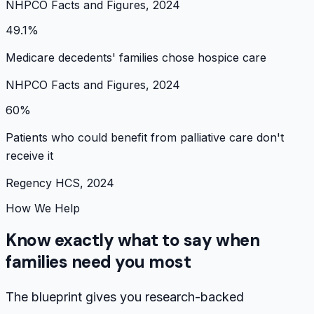
NHPCO Facts and Figures, 2024
49.1%
Medicare decedents' families chose hospice care
NHPCO Facts and Figures, 2024
60%
Patients who could benefit from palliative care don't
receive it
Regency HCS, 2024
How We Help
Know exactly what to say when
families need you most
The blueprint gives you research-backed