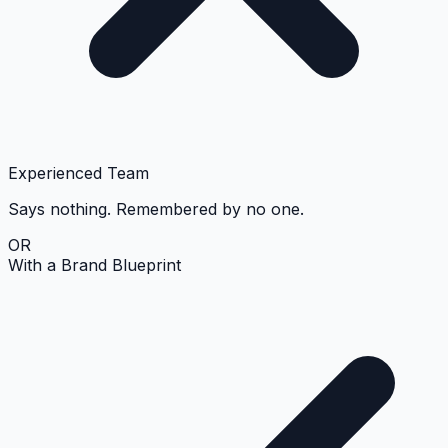
Experienced Team
Says nothing. Remembered by no one.
OR
With a Brand Blueprint