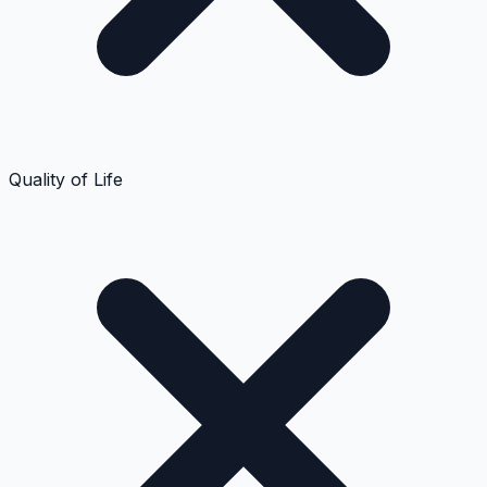
Quality of Life