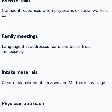
Referral calls
Confident responses when physicians or social workers
call
Family meetings
Language that addresses fears and builds trust
immediately
Intake materials
Clear explanations of services and Medicare coverage
Physician outreach