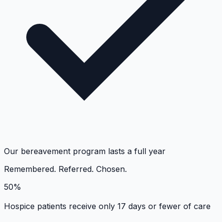
Our bereavement program lasts a full year
Remembered. Referred. Chosen.
50%
Hospice patients receive only 17 days or fewer of care