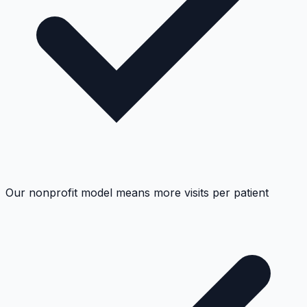
Our nonprofit model means more visits per patient