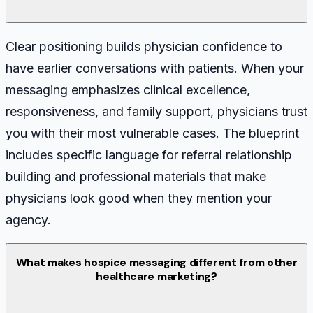
Clear positioning builds physician confidence to
have earlier conversations with patients. When your
messaging emphasizes clinical excellence,
responsiveness, and family support, physicians trust
you with their most vulnerable cases. The blueprint
includes specific language for referral relationship
building and professional materials that make
physicians look good when they mention your
agency.
What makes hospice messaging different from other
healthcare marketing?