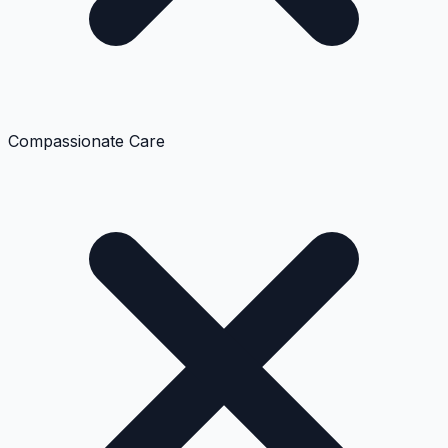
Compassionate Care