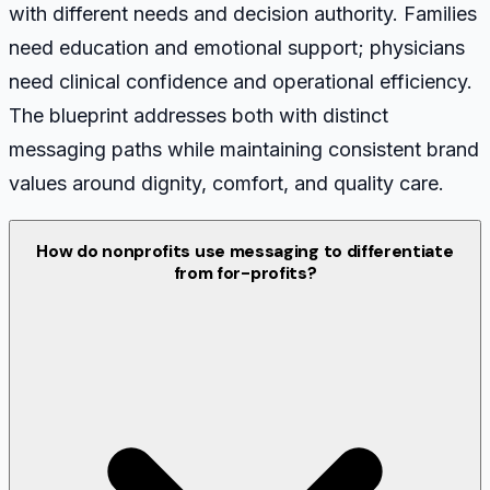
with different needs and decision authority. Families
need education and emotional support; physicians
need clinical confidence and operational efficiency.
The blueprint addresses both with distinct
messaging paths while maintaining consistent brand
values around dignity, comfort, and quality care.
How do nonprofits use messaging to differentiate
from for-profits?