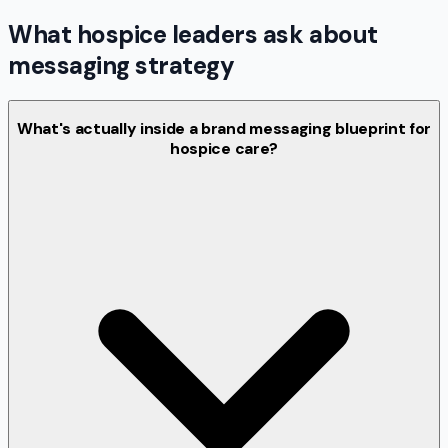
What hospice leaders ask about
messaging strategy
What's actually inside a brand messaging blueprint for
hospice care?