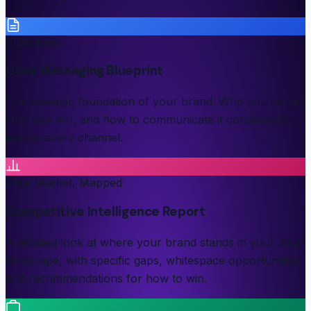
9 Sections
Core Messaging Blueprint
The strategic foundation of your brand. Who you serve,
why you win, and how to communicate it consistently
across every channel.
Your Market, Mapped
Competitive Intelligence Report
A detailed look at where your brand stands in your local
landscape, with specific gaps, whitespace opportunities,
and recommendations for how to win.