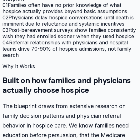
01
Families often have no prior knowledge of what
hospice actually provides beyond basic assumptions
02
Physicians delay hospice conversations until death is
imminent due to reluctance and systemic incentives
03
Post-bereavement surveys show families consistently
wish they had enrolled sooner when they used hospice
04
Referral relationships with physicians and hospital
teams drive 70-90% of hospice admissions, not family
search
Why It Works
Built on how families and physicians
actually choose hospice
The blueprint draws from extensive research on
family decision patterns and physician referral
behavior in hospice care. We know families need
education before persuasion, that the Medicare