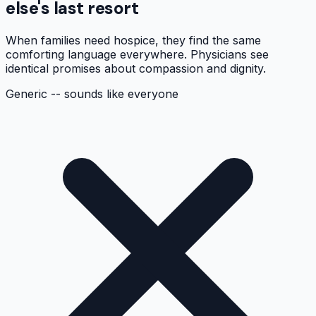
else's last resort
When families need hospice, they find the same
comforting language everywhere. Physicians see
identical promises about compassion and dignity.
Generic -- sounds like everyone