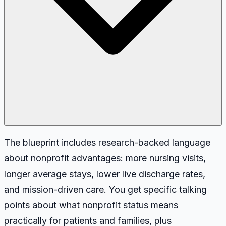
The blueprint includes research-backed language
about nonprofit advantages: more nursing visits,
longer average stays, lower live discharge rates,
and mission-driven care. You get specific talking
points about what nonprofit status means
practically for patients and families, plus