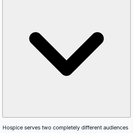
Hospice serves two completely different audiences