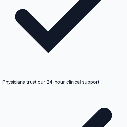
Physicians trust our 24-hour clinical support