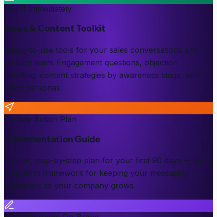
Use It Immediately
Sales & Content Toolkit
Ready-to-use tools for your sales conversations and
content team. Engagement questions, objection
handling, content strategies by awareness stage, and
client personas.
90-Day Action Plan
Implementation Guide
A clear, step-by-step plan for your first 90 days -- and a
long-term framework for keeping your messaging
consistent as your company grows.