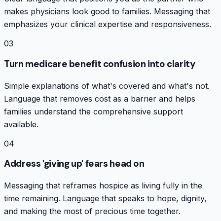
makes physicians look good to families. Messaging that
emphasizes your clinical expertise and responsiveness.
03
Turn medicare benefit confusion into clarity
Simple explanations of what's covered and what's not.
Language that removes cost as a barrier and helps
families understand the comprehensive support
available.
04
Address 'giving up' fears head on
Messaging that reframes hospice as living fully in the
time remaining. Language that speaks to hope, dignity,
and making the most of precious time together.