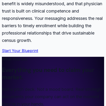
benefit is widely misunderstood, and that physician
trust is built on clinical competence and
responsiveness. Your messaging addresses the real
barriers to timely enrollment while building the
professional relationships that drive sustainable
census growth.
Start Your Blueprint
What You Get
Everything you need to claim your
market.
Not a pitch deck. Not a mood board. Real strategic
documents your company can act on the moment
they're in your hands.