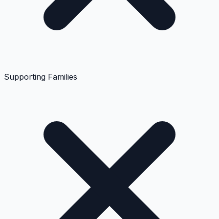
Supporting Families