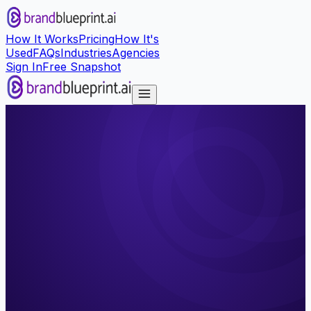
How It Works
Pricing
How It's
Used
FAQs
Industries
Agencies
Sign In
Free Snapshot