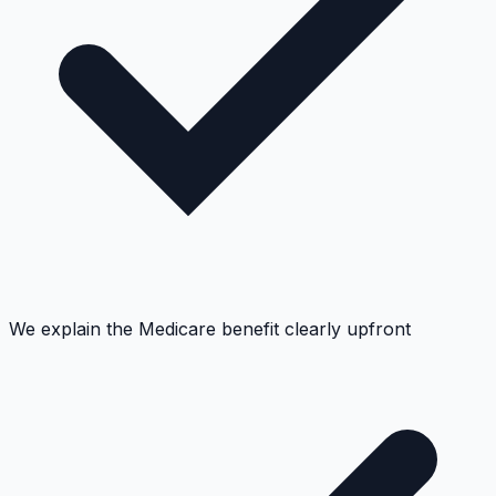
We explain the Medicare benefit clearly upfront