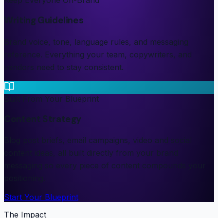
Keep Everyone On-Brand
Writing Guidelines
Brand voice, tone, language rules, and messaging
reference. Everything your team, copywriters, and
vendors need to stay consistent.
Built From Your Blueprint
Content Strategy
Blog post briefs, email campaigns, video and social
content ideas, all built directly from your brand
messaging so every piece of content compounds your
positioning.
Start Your Blueprint
The Impact