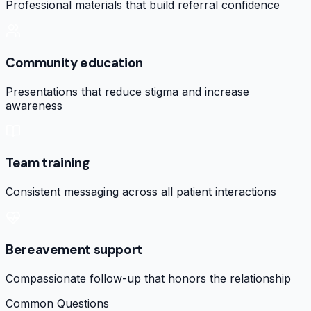
Professional materials that build referral confidence
Community education
Presentations that reduce stigma and increase
awareness
Team training
Consistent messaging across all patient interactions
Bereavement support
Compassionate follow-up that honors the relationship
Common Questions