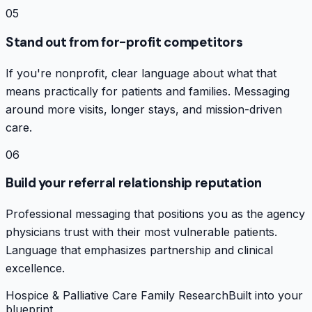
05
Stand out from for-profit competitors
If you're nonprofit, clear language about what that
means practically for patients and families. Messaging
around more visits, longer stays, and mission-driven
care.
06
Build your referral relationship reputation
Professional messaging that positions you as the agency
physicians trust with their most vulnerable patients.
Language that emphasizes partnership and clinical
excellence.
Hospice & Palliative Care Family Research
Built into your
blueprint