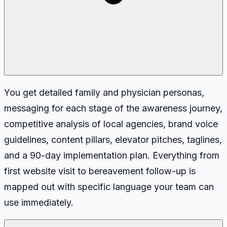
You get detailed family and physician personas,
messaging for each stage of the awareness journey,
competitive analysis of local agencies, brand voice
guidelines, content pillars, elevator pitches, taglines,
and a 90-day implementation plan. Everything from
first website visit to bereavement follow-up is
mapped out with specific language your team can
use immediately.