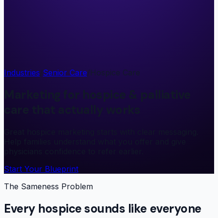
Industries
/
Senior Care
/
Hospice Care
Marketing for hospice & palliative
care that actually works
Great hospice marketing starts with clear messaging.
Help families understand what you offer and give
physicians confidence to refer earlier.
Start Your Blueprint
The Sameness Problem
Every hospice sounds like everyone