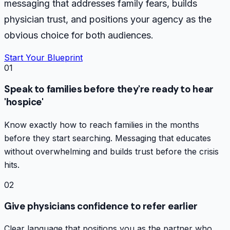
messaging that addresses family fears, builds
physician trust, and positions your agency as the
obvious choice for both audiences.
Start Your Blueprint
01
Speak to families before they're ready to hear
'hospice'
Know exactly how to reach families in the months
before they start searching. Messaging that educates
without overwhelming and builds trust before the crisis
hits.
02
Give physicians confidence to refer earlier
Clear language that positions you as the partner who