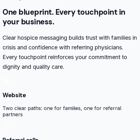
One blueprint. Every touchpoint in
your business.
Clear hospice messaging builds trust with families in
crisis and confidence with referring physicians.
Every touchpoint reinforces your commitment to
dignity and quality care.
Website
Two clear paths: one for families, one for referral
partners