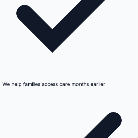
We help families access care months earlier