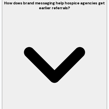
How does brand messaging help hospice agencies get
earlier referrals?