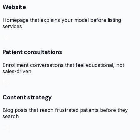
Website
Homepage that explains your model before listing
services
Patient consultations
Enrollment conversations that feel educational, not
sales-driven
Content strategy
Blog posts that reach frustrated patients before they
search