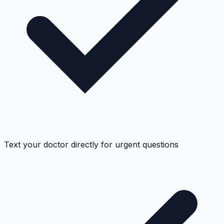
Text your doctor directly for urgent questions