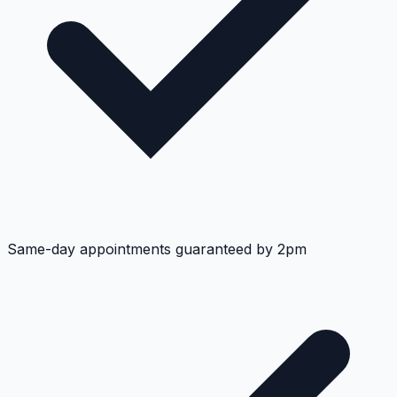
Same-day appointments guaranteed by 2pm