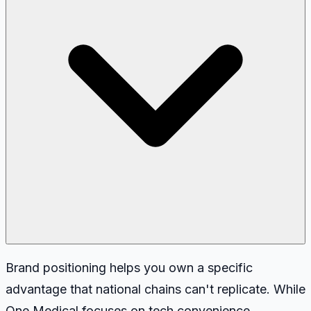
Brand positioning helps you own a specific
advantage that national chains can't replicate. While
One Medical focuses on tech convenience,