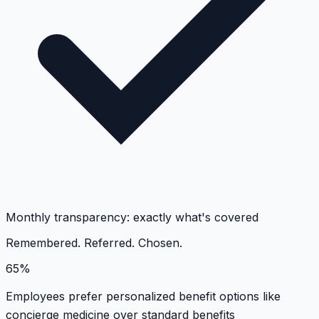
Monthly transparency: exactly what's covered
Remembered. Referred. Chosen.
65%
Employees prefer personalized benefit options like
concierge medicine over standard benefits