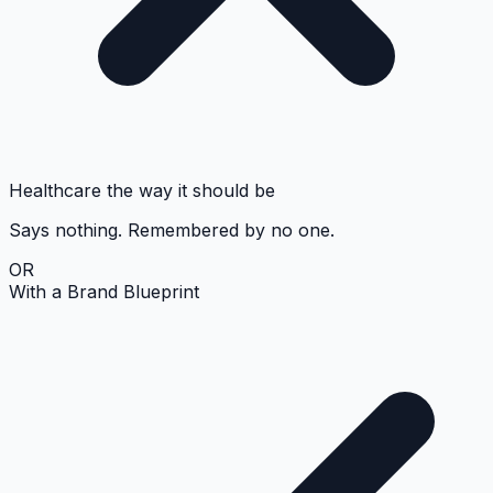
Healthcare the way it should be
Says nothing. Remembered by no one.
OR
With a Brand Blueprint