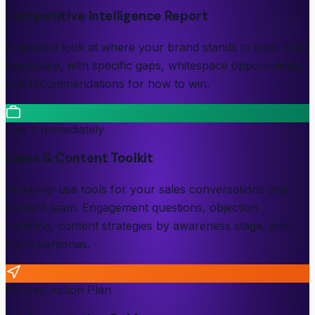
Competitive Intelligence Report
A detailed look at where your brand stands in your local
landscape, with specific gaps, whitespace opportunities,
and recommendations for how to win.
Use It Immediately
Sales & Content Toolkit
Ready-to-use tools for your sales conversations and
content team. Engagement questions, objection
handling, content strategies by awareness stage, and
client personas.
90-Day Action Plan