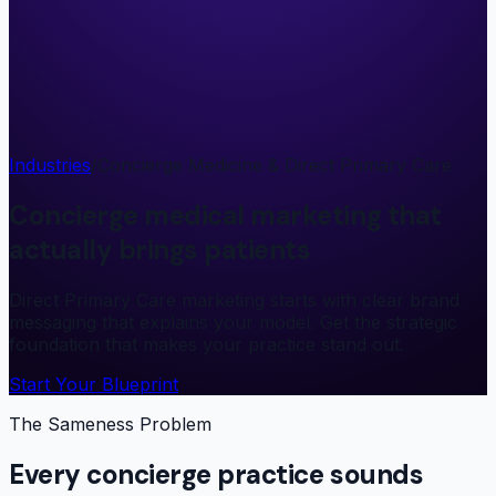
Industries
/
Concierge Medicine & Direct Primary Care
Concierge medical marketing that
actually brings patients
Direct Primary Care marketing starts with clear brand
messaging that explains your model. Get the strategic
foundation that makes your practice stand out.
Start Your Blueprint
The Sameness Problem
Every concierge practice sounds