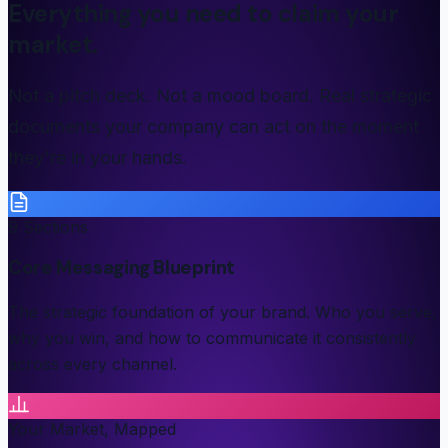
Everything you need to claim your
market.
Not a pitch deck. Not a mood board. Real strategic
documents your company can act on the moment
they're in your hands.
9 Sections
Core Messaging Blueprint
The strategic foundation of your brand. Who you serve,
why you win, and how to communicate it consistently
across every channel.
Your Market, Mapped