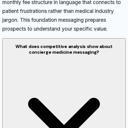
monthly fee structure in language that connects to
patient frustrations rather than medical industry
jargon. This foundation messaging prepares
prospects to understand your specific value.
What does competitive analysis show about
concierge medicine messaging?