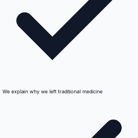
We explain why we left traditional medicine