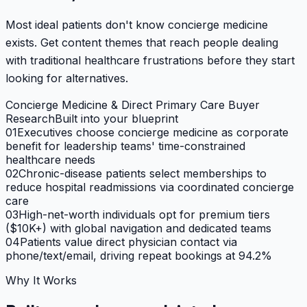
Most ideal patients don't know concierge medicine
exists. Get content themes that reach people dealing
with traditional healthcare frustrations before they start
looking for alternatives.
Concierge Medicine & Direct Primary Care Buyer
Research
Built into your blueprint
01
Executives choose concierge medicine as corporate
benefit for leadership teams' time-constrained
healthcare needs
02
Chronic-disease patients select memberships to
reduce hospital readmissions via coordinated concierge
care
03
High-net-worth individuals opt for premium tiers
($10K+) with global navigation and dedicated teams
04
Patients value direct physician contact via
phone/text/email, driving repeat bookings at 94.2%
Why It Works