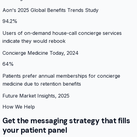
Aon's 2025 Global Benefits Trends Study
94.2%
Users of on-demand house-call concierge services
indicate they would rebook
Concierge Medicine Today, 2024
64%
Patients prefer annual memberships for concierge
medicine due to retention benefits
Future Market Insights, 2025
How We Help
Get the messaging strategy that fills
your patient panel