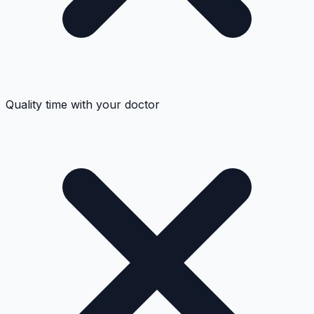
Quality time with your doctor