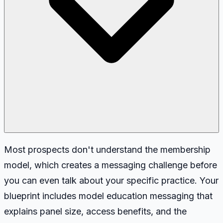
Most prospects don't understand the membership
model, which creates a messaging challenge before
you can even talk about your specific practice. Your
blueprint includes model education messaging that
explains panel size, access benefits, and the