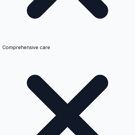
Comprehensive care