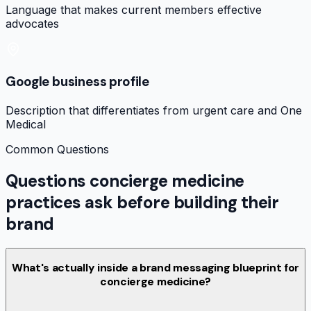
Language that makes current members effective
advocates
Google business profile
Description that differentiates from urgent care and One
Medical
Common Questions
Questions concierge medicine
practices ask before building their
brand
What's actually inside a brand messaging blueprint for
concierge medicine?