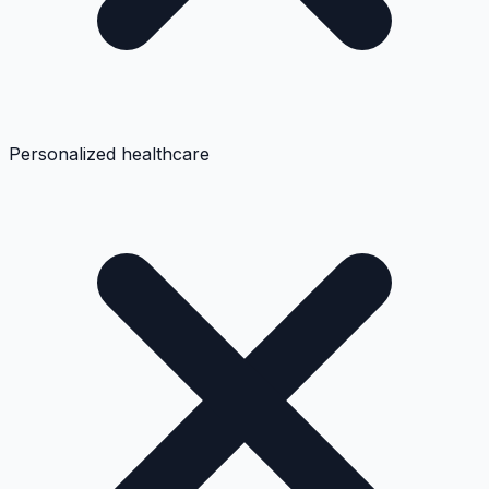
Personalized healthcare