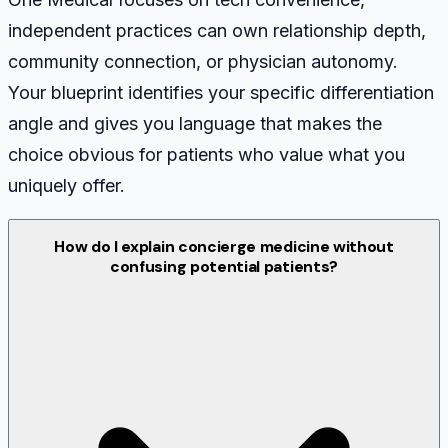
independent practices can own relationship depth,
community connection, or physician autonomy.
Your blueprint identifies your specific differentiation
angle and gives you language that makes the
choice obvious for patients who value what you
uniquely offer.
How do I explain concierge medicine without
confusing potential patients?