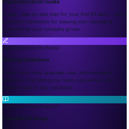
Implementation Guide
A clear, step-by-step plan for your first 90 days -- and a
long-term framework for keeping your messaging
consistent as your company grows.
Keep Everyone On-Brand
Writing Guidelines
Brand voice, tone, language rules, and messaging
reference. Everything your team, copywriters, and
vendors need to stay consistent.
Built From Your Blueprint
Content Strategy