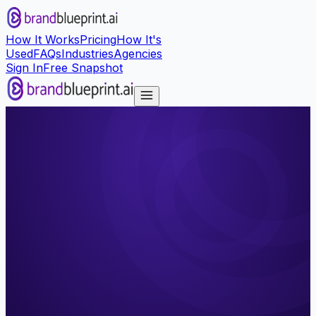
How It Works
Pricing
How It's
Used
FAQs
Industries
Agencies
Sign In
Free Snapshot