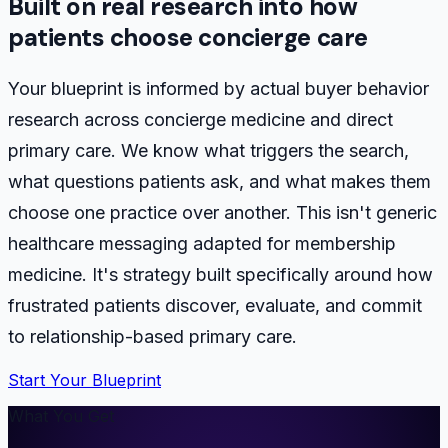
Built on real research into how
patients choose concierge care
Your blueprint is informed by actual buyer behavior
research across concierge medicine and direct
primary care. We know what triggers the search,
what questions patients ask, and what makes them
choose one practice over another. This isn't generic
healthcare messaging adapted for membership
medicine. It's strategy built specifically around how
frustrated patients discover, evaluate, and commit
to relationship-based primary care.
Start Your Blueprint
What You Get