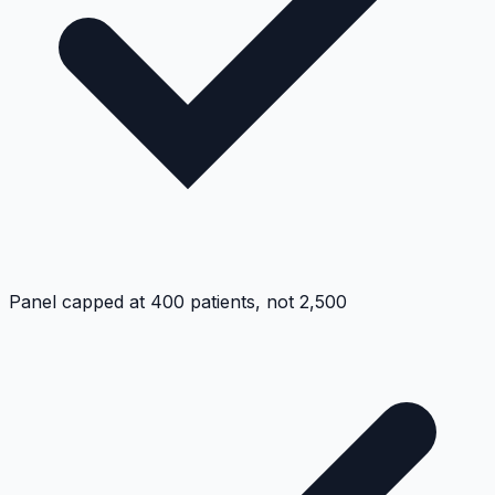
Panel capped at 400 patients, not 2,500