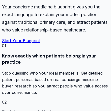
Your concierge medicine blueprint gives you the
exact language to explain your model, position
against traditional primary care, and attract patients
who value relationship-based healthcare.
Start Your Blueprint
01
Know exactly which patients belong in your
practice
Stop guessing who your ideal member is. Get detailed
patient personas based on real concierge medicine
buyer research so you attract people who value access
over convenience.
02