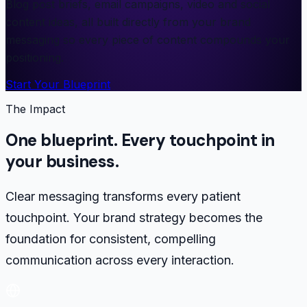
Blog post briefs, email campaigns, video and social
content ideas, all built directly from your brand
messaging so every piece of content compounds your
positioning.
Start Your Blueprint
The Impact
One blueprint. Every touchpoint in
your business.
Clear messaging transforms every patient
touchpoint. Your brand strategy becomes the
foundation for consistent, compelling
communication across every interaction.