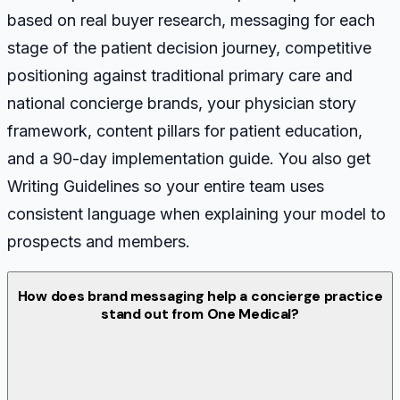
based on real buyer research, messaging for each
stage of the patient decision journey, competitive
positioning against traditional primary care and
national concierge brands, your physician story
framework, content pillars for patient education,
and a 90-day implementation guide. You also get
Writing Guidelines so your entire team uses
consistent language when explaining your model to
prospects and members.
How does brand messaging help a concierge practice
stand out from One Medical?