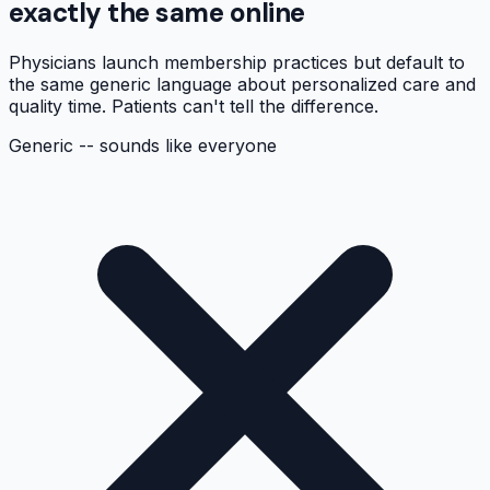
exactly the same online
Physicians launch membership practices but default to
the same generic language about personalized care and
quality time. Patients can't tell the difference.
Generic -- sounds like everyone