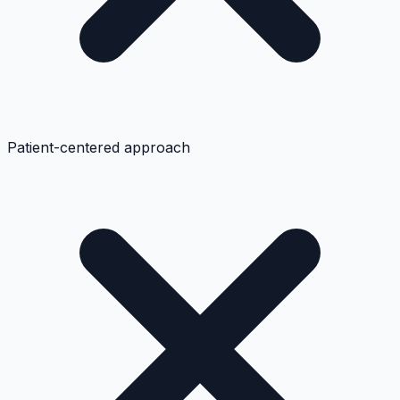
Patient-centered approach