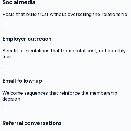
Social media
Posts that build trust without overselling the relationship
Employer outreach
Benefit presentations that frame total cost, not monthly
fees
Email follow-up
Welcome sequences that reinforce the membership
decision
Referral conversations