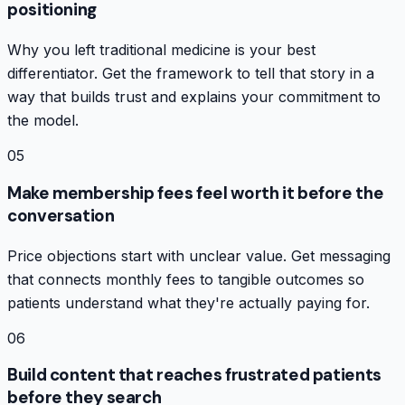
positioning
Why you left traditional medicine is your best
differentiator. Get the framework to tell that story in a
way that builds trust and explains your commitment to
the model.
05
Make membership fees feel worth it before the
conversation
Price objections start with unclear value. Get messaging
that connects monthly fees to tangible outcomes so
patients understand what they're actually paying for.
06
Build content that reaches frustrated patients
before they search