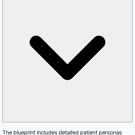
The blueprint includes detailed patient personas