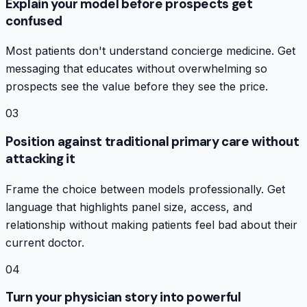
Explain your model before prospects get
confused
Most patients don't understand concierge medicine. Get
messaging that educates without overwhelming so
prospects see the value before they see the price.
03
Position against traditional primary care without
attacking it
Frame the choice between models professionally. Get
language that highlights panel size, access, and
relationship without making patients feel bad about their
current doctor.
04
Turn your physician story into powerful