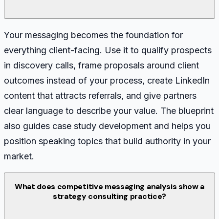
Your messaging becomes the foundation for
everything client-facing. Use it to qualify prospects
in discovery calls, frame proposals around client
outcomes instead of your process, create LinkedIn
content that attracts referrals, and give partners
clear language to describe your value. The blueprint
also guides case study development and helps you
position speaking topics that build authority in your
market.
What does competitive messaging analysis show a
strategy consulting practice?