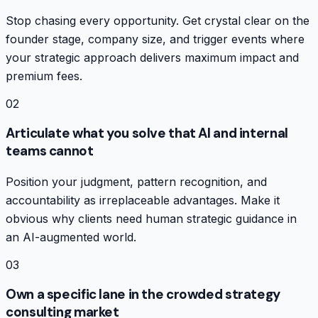
Stop chasing every opportunity. Get crystal clear on the
founder stage, company size, and trigger events where
your strategic approach delivers maximum impact and
premium fees.
02
Articulate what you solve that AI and internal
teams cannot
Position your judgment, pattern recognition, and
accountability as irreplaceable advantages. Make it
obvious why clients need human strategic guidance in
an AI-augmented world.
03
Own a specific lane in the crowded strategy
consulting market