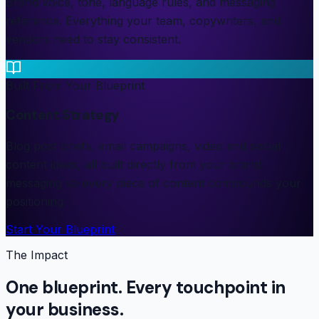
Brand voice, tone, language rules, and messaging
reference. Everything your team, copywriters, and
vendors need to stay consistent.
Built From Your Blueprint
Content Strategy
Blog post briefs, email campaigns, video and social
content ideas, all built directly from your brand
messaging so every piece of content compounds your
positioning.
Start Your Blueprint
The Impact
One blueprint. Every touchpoint in
your business.