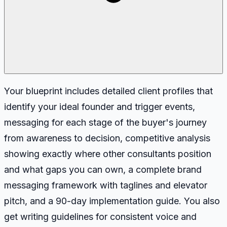
Your blueprint includes detailed client profiles that
identify your ideal founder and trigger events,
messaging for each stage of the buyer's journey
from awareness to decision, competitive analysis
showing exactly where other consultants position
and what gaps you can own, a complete brand
messaging framework with taglines and elevator
pitch, and a 90-day implementation guide. You also
get writing guidelines for consistent voice and