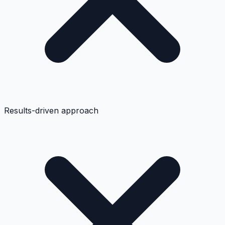
Results-driven approach