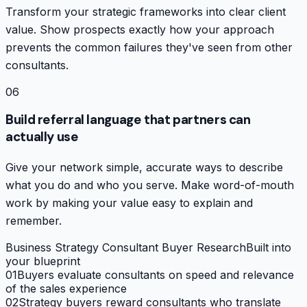
Transform your strategic frameworks into clear client
value. Show prospects exactly how your approach
prevents the common failures they've seen from other
consultants.
06
Build referral language that partners can
actually use
Give your network simple, accurate ways to describe
what you do and who you serve. Make word-of-mouth
work by making your value easy to explain and
remember.
Business Strategy Consultant Buyer Research
Built into
your blueprint
01
Buyers evaluate consultants on speed and relevance
of the sales experience
02
Strategy buyers reward consultants who translate