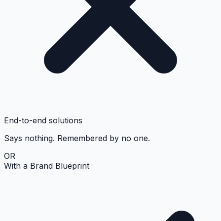
End-to-end solutions
Says nothing. Remembered by no one.
OR
With a Brand Blueprint