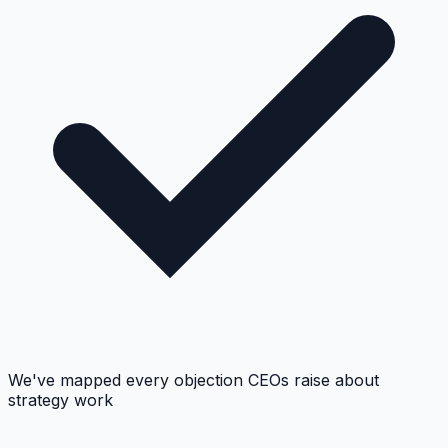
We've mapped every objection CEOs raise about
strategy work