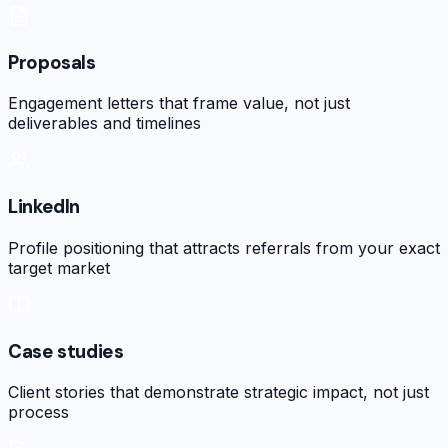
Proposals
Engagement letters that frame value, not just
deliverables and timelines
LinkedIn
Profile positioning that attracts referrals from your exact
target market
Case studies
Client stories that demonstrate strategic impact, not just
process