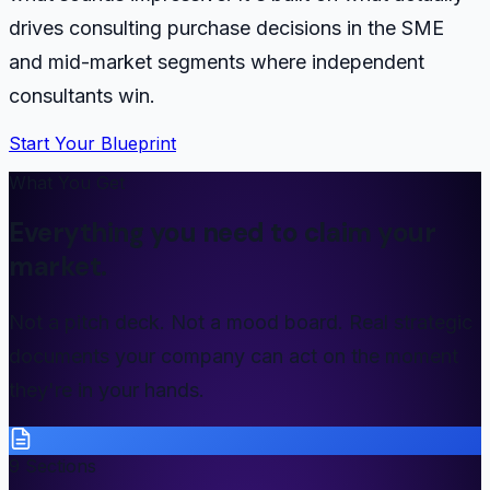
drives consulting purchase decisions in the SME
and mid-market segments where independent
consultants win.
Start Your Blueprint
What You Get
Everything you need to claim your
market.
Not a pitch deck. Not a mood board. Real strategic
documents your company can act on the moment
they're in your hands.
9 Sections