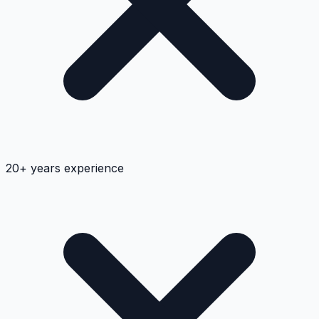
20+ years experience