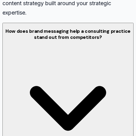
content strategy built around your strategic
expertise.
How does brand messaging help a consulting practice
stand out from competitors?