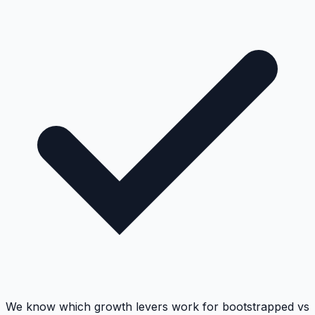
We know which growth levers work for bootstrapped vs