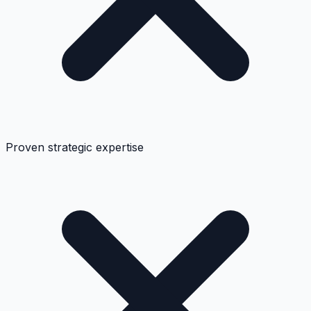
Proven strategic expertise