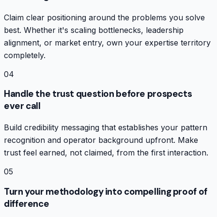
Claim clear positioning around the problems you solve
best. Whether it's scaling bottlenecks, leadership
alignment, or market entry, own your expertise territory
completely.
04
Handle the trust question before prospects
ever call
Build credibility messaging that establishes your pattern
recognition and operator background upfront. Make
trust feel earned, not claimed, from the first interaction.
05
Turn your methodology into compelling proof of
difference