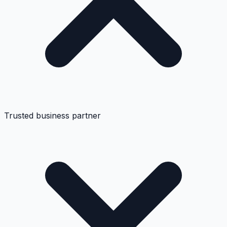
Trusted business partner