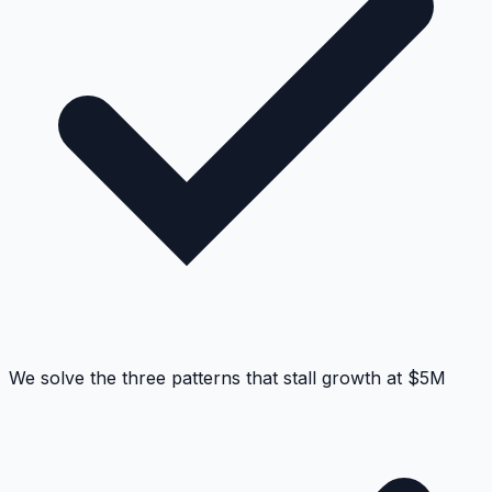
We solve the three patterns that stall growth at $5M