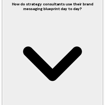
How do strategy consultants use their brand
messaging blueprint day to day?