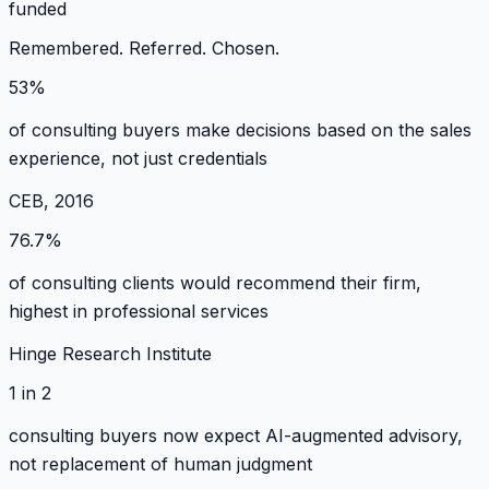
funded
Remembered. Referred. Chosen.
53%
of consulting buyers make decisions based on the sales
experience, not just credentials
CEB, 2016
76.7%
of consulting clients would recommend their firm,
highest in professional services
Hinge Research Institute
1 in 2
consulting buyers now expect AI-augmented advisory,
not replacement of human judgment