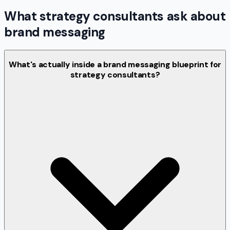
What strategy consultants ask about
brand messaging
What's actually inside a brand messaging blueprint for
strategy consultants?