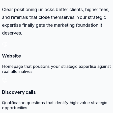
Clear positioning unlocks better clients, higher fees,
and referrals that close themselves. Your strategic
expertise finally gets the marketing foundation it
deserves.
Website
Homepage that positions your strategic expertise against
real alternatives
Discovery calls
Qualification questions that identify high-value strategic
opportunities