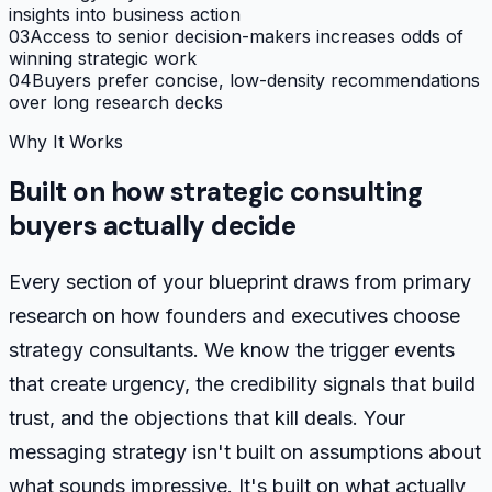
insights into business action
03
Access to senior decision-makers increases odds of
winning strategic work
04
Buyers prefer concise, low-density recommendations
over long research decks
Why It Works
Built on how strategic consulting
buyers actually decide
Every section of your blueprint draws from primary
research on how founders and executives choose
strategy consultants. We know the trigger events
that create urgency, the credibility signals that build
trust, and the objections that kill deals. Your
messaging strategy isn't built on assumptions about
what sounds impressive. It's built on what actually