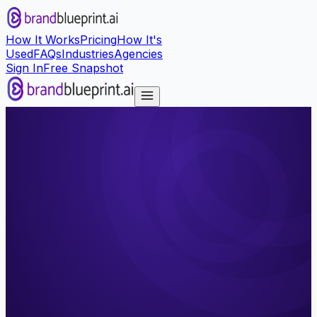
How It Works
Pricing
How It's
Used
FAQs
Industries
Agencies
Sign In
Free Snapshot