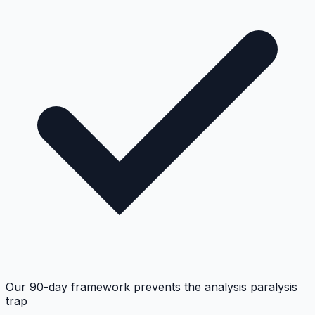
Our 90-day framework prevents the analysis paralysis
trap