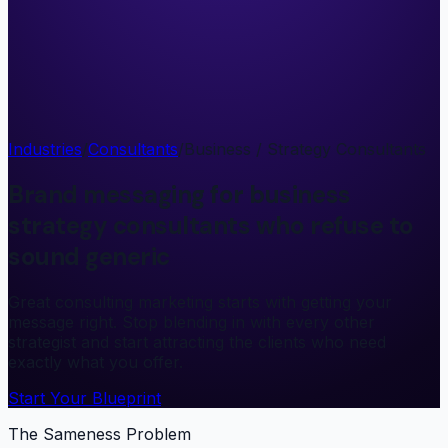
Industries
/
Consultants
/
Business / Strategy Consultants
Brand messaging for business
strategy consultants who refuse to
sound generic
Great consulting marketing starts with getting your
message right. Stop blending in with every other
strategist and start attracting the clients who need
exactly what you offer.
Start Your Blueprint
The Sameness Problem