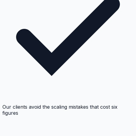
Our clients avoid the scaling mistakes that cost six
figures