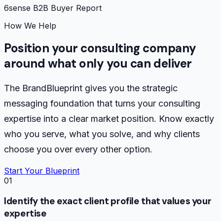
6sense B2B Buyer Report
How We Help
Position your consulting company
around what only you can deliver
The BrandBlueprint gives you the strategic
messaging foundation that turns your consulting
expertise into a clear market position. Know exactly
who you serve, what you solve, and why clients
choose you over every other option.
Start Your Blueprint
01
Identify the exact client profile that values your
expertise