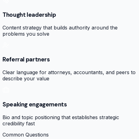
Thought leadership
Content strategy that builds authority around the
problems you solve
Referral partners
Clear language for attorneys, accountants, and peers to
describe your value
Speaking engagements
Bio and topic positioning that establishes strategic
credibility fast
Common Questions