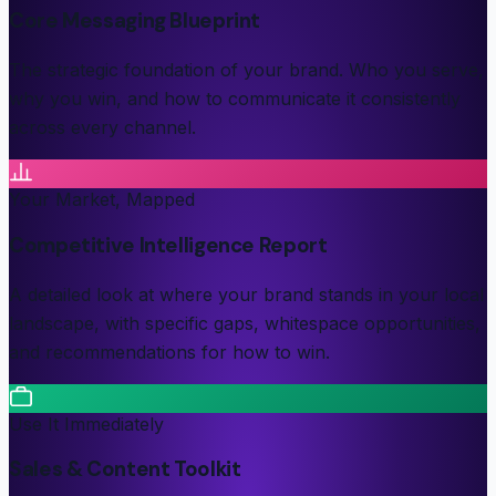
Core Messaging Blueprint
The strategic foundation of your brand. Who you serve,
why you win, and how to communicate it consistently
across every channel.
Your Market, Mapped
Competitive Intelligence Report
A detailed look at where your brand stands in your local
landscape, with specific gaps, whitespace opportunities,
and recommendations for how to win.
Use It Immediately
Sales & Content Toolkit