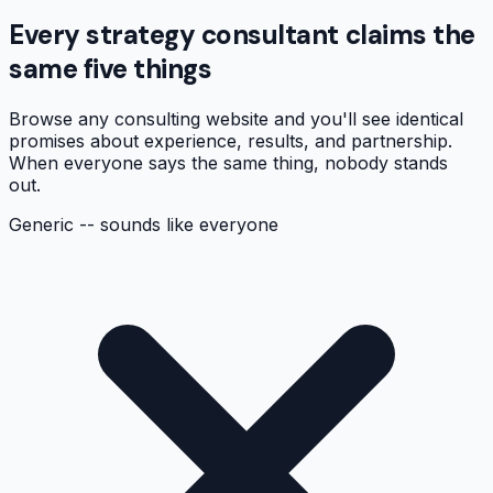
Every strategy consultant claims the
same five things
Browse any consulting website and you'll see identical
promises about experience, results, and partnership.
When everyone says the same thing, nobody stands
out.
Generic -- sounds like everyone