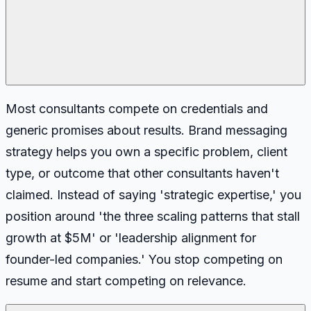
Most consultants compete on credentials and
generic promises about results. Brand messaging
strategy helps you own a specific problem, client
type, or outcome that other consultants haven't
claimed. Instead of saying 'strategic expertise,' you
position around 'the three scaling patterns that stall
growth at $5M' or 'leadership alignment for
founder-led companies.' You stop competing on
resume and start competing on relevance.