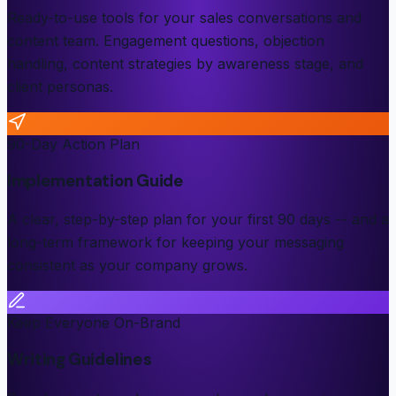
Ready-to-use tools for your sales conversations and
content team. Engagement questions, objection
handling, content strategies by awareness stage, and
client personas.
90-Day Action Plan
Implementation Guide
A clear, step-by-step plan for your first 90 days -- and a
long-term framework for keeping your messaging
consistent as your company grows.
Keep Everyone On-Brand
Writing Guidelines