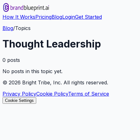
How It Works
Pricing
Blog
Login
Get Started
Blog
/
Topics
Thought Leadership
0
post
s
No posts in this topic yet.
©
2026
Bright Tribe, Inc. All rights reserved.
Privacy Policy
Cookie Policy
Terms of Service
Cookie Settings